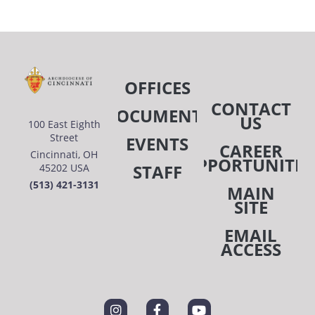
OFFICES
CONTACT
DOCUMENTS
US
100 East Eighth
Street
EVENTS
CAREER
Cincinnati, OH
OPPORTUNITIE
STAFF
45202 USA
(513) 421-3131
MAIN
SITE
EMAIL
ACCESS