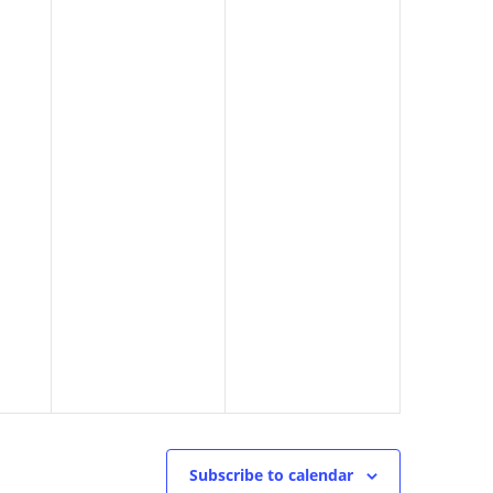
Subscribe to calendar