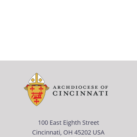
100 East Eighth Street
Cincinnati, OH 45202 USA