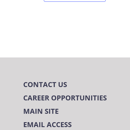
CONTACT US
CAREER OPPORTUNITIES
MAIN SITE
EMAIL ACCESS