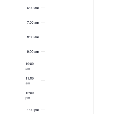
6:00 am
7:00 am
8:00 am
9:00 am
10:00
am
11:00
am
12:00
pm
1:00 pm
2:00 pm