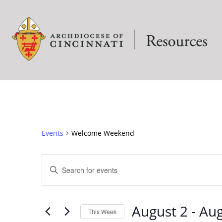
Events
Welcome Weekend
EVENTS
Enter
Keyword.
SEARCH
Search
for
August 2
 - 
Aug
This Week
Events