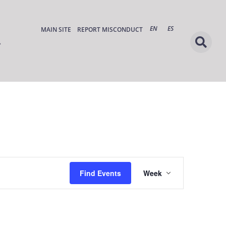
EN
ES
MAIN SITE
REPORT MISCONDUCT
Event
Find Events
Week
Views
Navigation