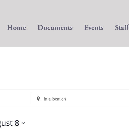
Home
Documents
Events
Staff
Enter
Location.
Search
for
ust 8
Events