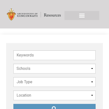
Keywords