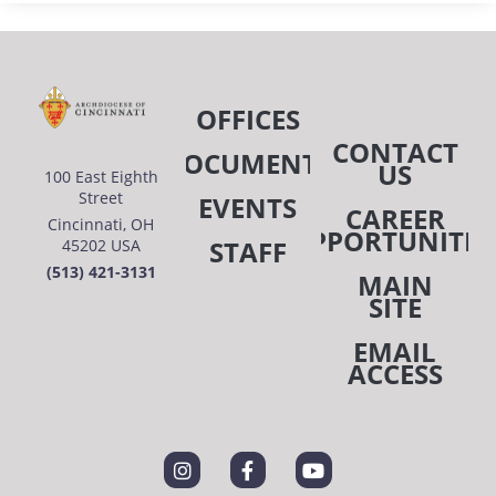
OFFICES
CONTACT
DOCUMENTS
US
100 East Eighth
Street
EVENTS
CAREER
Cincinnati, OH
OPPORTUNITIE
STAFF
45202 USA
(513) 421-3131
MAIN
SITE
EMAIL
ACCESS