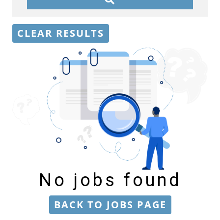
CLEAR RESULTS
No jobs found
BACK TO JOBS PAGE