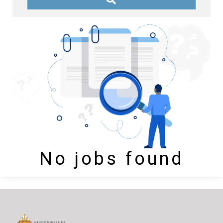
No jobs found