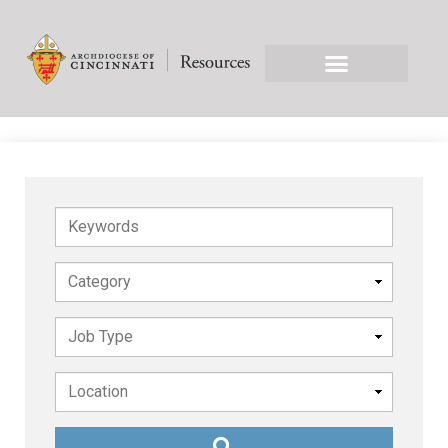
Keywords