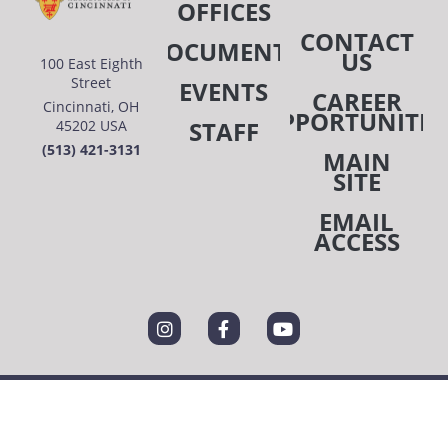
OFFICES
CONTACT
DOCUMENTS
US
100 East Eighth
Street
EVENTS
CAREER
Cincinnati, OH
OPPORTUNITIE
STAFF
45202 USA
(513) 421-3131
MAIN
SITE
EMAIL
ACCESS