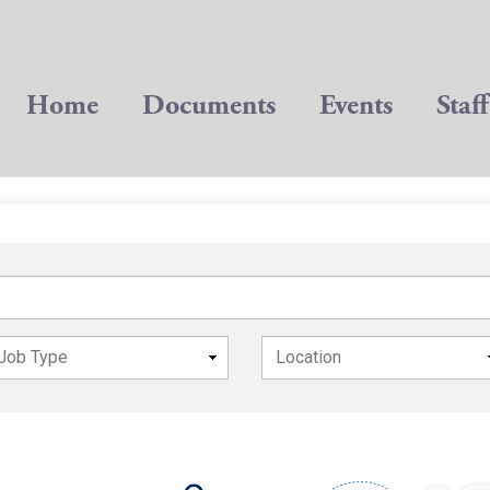
Home
Documents
Events
Staff