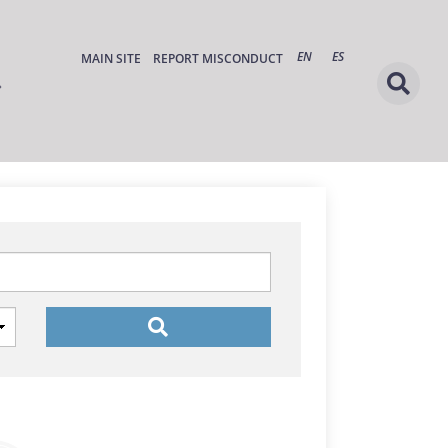
EN
ES
MAIN SITE
REPORT MISCONDUCT