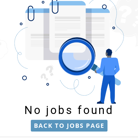
No jobs found
BACK TO JOBS PAGE