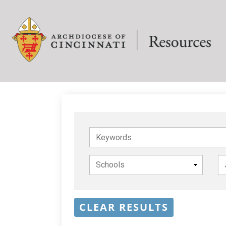
Keywords
CLEAR RESULTS