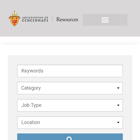
Keywords