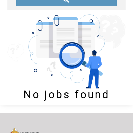
No jobs found