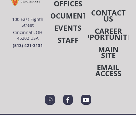
OFFICES
CONTACT
DOCUMENTS
US
100 East Eighth
Street
EVENTS
CAREER
Cincinnati, OH
OPPORTUNITIE
STAFF
45202 USA
(513) 421-3131
MAIN
SITE
EMAIL
ACCESS