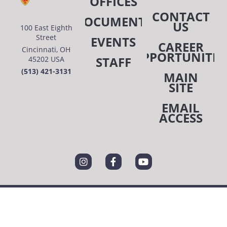
OFFICES
CONTACT
DOCUMENTS
US
100 East Eighth
Street
EVENTS
CAREER
Cincinnati, OH
OPPORTUNITIE
STAFF
45202 USA
(513) 421-3131
MAIN
SITE
EMAIL
ACCESS