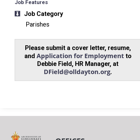
Job Features
Job Category
Parishes
Please submit a cover letter, resume,
Application for Employment
and
to
Debbie Field, HR Manager, at
DField@olldayton.org
.