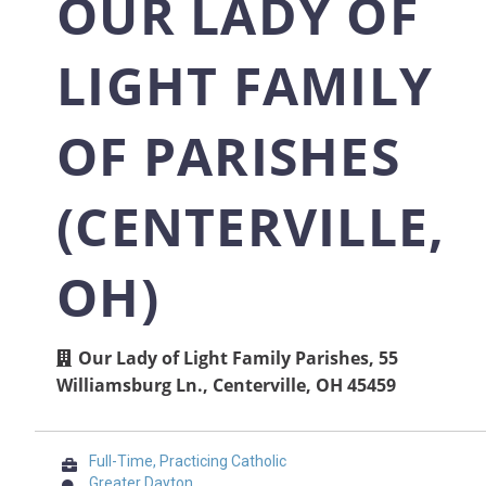
OUR LADY OF
LIGHT FAMILY
OF PARISHES
(CENTERVILLE,
OH)
Our Lady of Light Family Parishes, 55
Williamsburg Ln., Centerville, OH 45459
Full-Time, Practicing Catholic
Greater Dayton