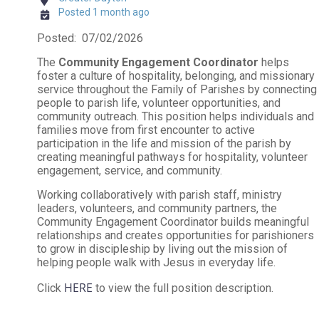
Posted 1 month ago
Posted: 07/02/2026
The
Community Engagement Coordinator
helps
foster a culture of hospitality, belonging, and missionary
service throughout the Family of Parishes by connecting
people to parish life, volunteer opportunities, and
community outreach. This position helps individuals and
families move from first encounter to active
participation in the life and mission of the parish by
creating meaningful pathways for hospitality, volunteer
engagement, service, and community.
Working collaboratively with parish staff, ministry
leaders, volunteers, and community partners, the
Community Engagement Coordinator builds meaningful
relationships and creates opportunities for parishioners
to grow in discipleship by living out the mission of
helping people walk with Jesus in everyday life.
HERE
Click
to view the full position description.