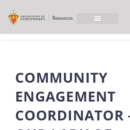
COMMUNITY
ENGAGEMENT
COORDINATOR 