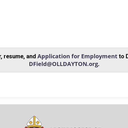
Application for Employment
er, resume, and
to 
DField@OLLDAYTON.org
.