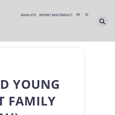
EN
ES
MAIN SITE
REPORT MISCONDUCT
ND YOUNG
T FAMILY