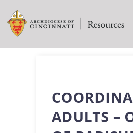
COORDINA
ADULTS – 