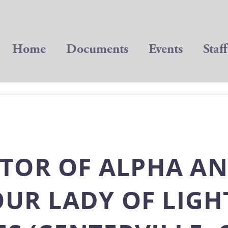
Home
Documents
Events
Staff
TOR OF ALPHA A
OUR LADY OF LIGH