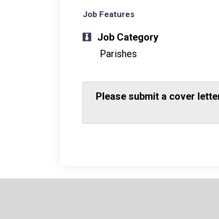
Job Features
Job Category
Parishes
Please submit a cover lett