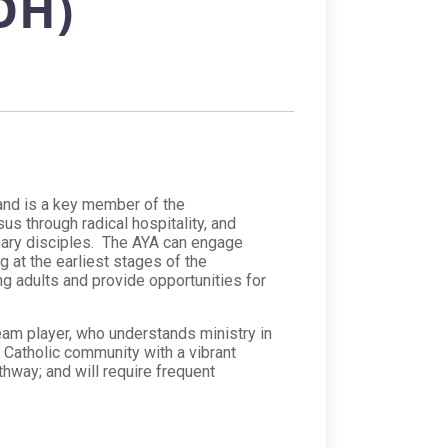
OH)
 and is a key member of the
s through radical hospitality, and
nary disciples. The AYA can engage
g at the earliest stages of the
g adults and provide opportunities for
am player, who understands ministry in
ng Catholic community with a vibrant
athway; and will require frequent