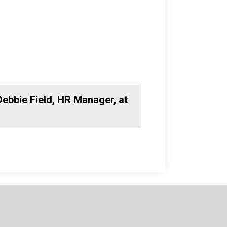
Debbie Field, HR Manager, at