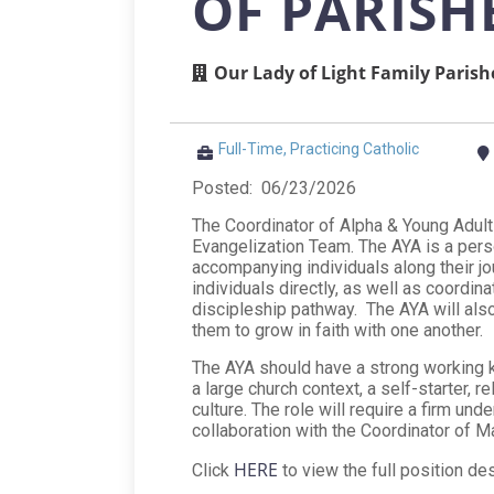
OF PARISH
Our Lady of Light Family Parish
Full-Time, Practicing Catholic
Posted: 06/23/2026
The Coordinator of Alpha & Young Adult
Evangelization Team. The AYA is a perso
accompanying individuals along their j
individuals directly, as well as coordin
discipleship pathway. The AYA will also
them to grow in faith with one another.
The AYA should have a strong working k
a large church context, a self-starter, r
culture. The role will require a firm un
collaboration with the Coordinator of M
HERE
Click
to view the full position des