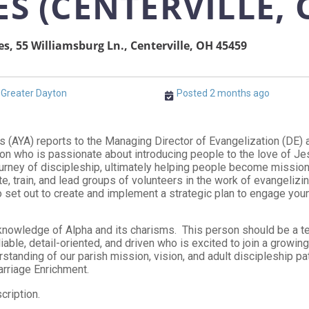
ES (CENTERVILLE, 
es, 55 Williamsburg Ln., Centerville, OH 45459
Greater Dayton
Posted 2 months ago
s (AYA) reports to the Managing Director of Evangelization (DE)
n who is passionate about introducing people to the love of Jesu
ourney of discipleship, ultimately helping people become missio
ate, train, and lead groups of volunteers in the work of evangelizin
 set out to create and implement a strategic plan to engage youn
nowledge of Alpha and its charisms. This person should be a te
eliable, detail-oriented, and driven who is excited to join a growi
derstanding of our parish mission, vision, and adult discipleship p
arriage Enrichment.
cription.