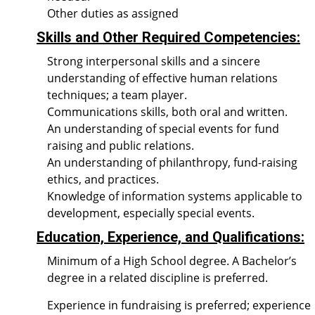
Other duties as assigned
Skills and Other Required Competencies:
Strong interpersonal skills and a sincere
understanding of effective human relations
techniques; a team player.
Communications skills, both oral and written.
An understanding of special events for fund
raising and public relations.
An understanding of philanthropy, fund-raising
ethics, and practices.
Knowledge of information systems applicable to
development, especially special events.
Education, Experience, and Qualifications:
Minimum of a High School degree. A Bachelor’s
degree in a related discipline is preferred.
Experience in fundraising is preferred; experience