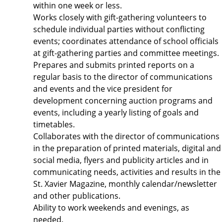
within one week or less.
Works closely with gift-gathering volunteers to
schedule individual parties without conflicting
events; coordinates attendance of school officials
at gift-gathering parties and committee meetings.
Prepares and submits printed reports on a
regular basis to the director of communications
and events and the vice president for
development concerning auction programs and
events, including a yearly listing of goals and
timetables.
Collaborates with the director of communications
in the preparation of printed materials, digital and
social media, flyers and publicity articles and in
communicating needs, activities and results in the
St. Xavier Magazine, monthly calendar/newsletter
and other publications.
Ability to work weekends and evenings, as
needed.