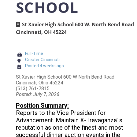
SCHOOL
St Xavier High School 600 W. North Bend Road
Cincinnati, OH 45224
Full-Time
Greater Cincinnati
Posted 4 weeks ago
St Xavier High School 600 W North Bend Road
Cincinnati, Ohio 45224
(513) 761-7815
Posted: July 7, 2026
Position Summary:
Reports to the Vice President for
Advancement. Maintain X-Travaganza’ s
reputation as one of the finest and most
successful dinner auction events in the