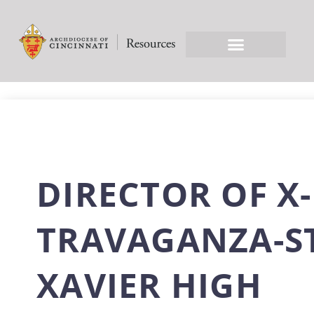
DIRECTOR OF X-
TRAVAGANZA-S
XAVIER HIGH