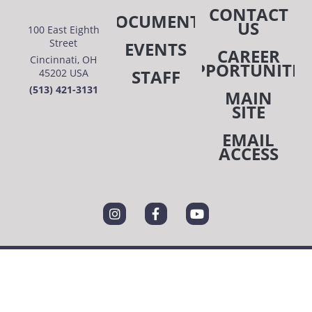
CONTACT
DOCUMENTS
US
100 East Eighth
Street
EVENTS
CAREER
Cincinnati, OH
OPPORTUNITIE
STAFF
45202 USA
(513) 421-3131
MAIN
SITE
EMAIL
ACCESS