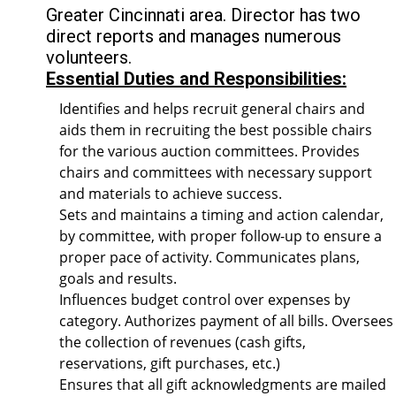
Greater Cincinnati area. Director has two
direct reports and manages numerous
volunteers.
Essential Duties and Responsibilities:
Identifies and helps recruit general chairs and
aids them in recruiting the best possible chairs
for the various auction committees. Provides
chairs and committees with necessary support
and materials to achieve success.
Sets and maintains a timing and action calendar,
by committee, with proper follow-up to ensure a
proper pace of activity. Communicates plans,
goals and results.
Influences budget control over expenses by
category. Authorizes payment of all bills. Oversees
the collection of revenues (cash gifts,
reservations, gift purchases, etc.)
Ensures that all gift acknowledgments are mailed