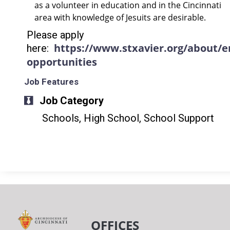
as a volunteer in education and in the Cincinnati
area with knowledge of Jesuits are desirable.
Please apply
https://www.stxavier.org/about/
here:
opportunities
Job Features
Job Category
Schools, High School, School Support
OFFICES