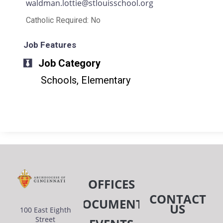
waldman.lottie@stlouisschool.org
Catholic Required: No
Job Features
Job Category
Schools, Elementary
OFFICES
CONTACT
DOCUMENTS
US
100 East Eighth
Street