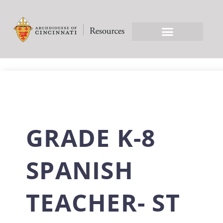
GRADE K-8
SPANISH
TEACHER- ST