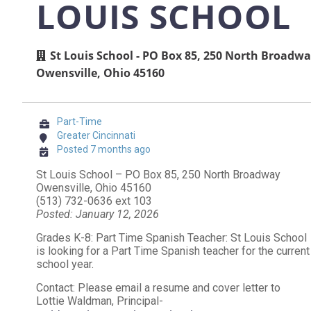
LOUIS SCHOOL
St Louis School - PO Box 85, 250 North Broadw
Owensville, Ohio 45160
Part-Time
Greater Cincinnati
Posted 7 months ago
St Louis School – PO Box 85, 250 North Broadway
Owensville, Ohio 45160
(513) 732-0636 ext 103
Posted: January 12, 2026
Grades K-8: Part Time Spanish Teacher: St Louis School
is looking for a Part Time Spanish teacher for the current
school year.
Contact: Please email a resume and cover letter to
Lottie Waldman, Principal-