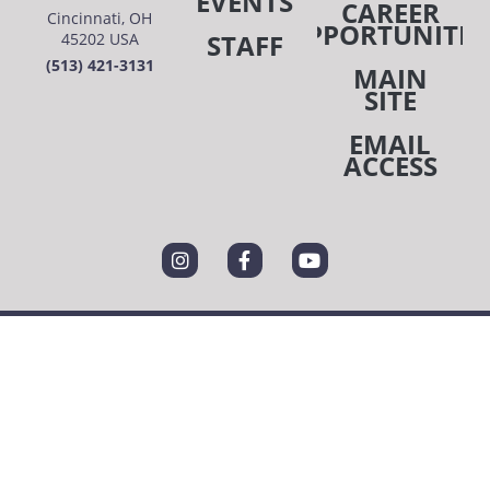
EVENTS
CAREER
Cincinnati, OH
OPPORTUNITIE
STAFF
45202 USA
(513) 421-3131
MAIN
SITE
EMAIL
ACCESS