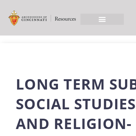
LONG TERM SU
SOCIAL STUDIES
AND RELIGION-