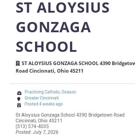
ST ALOYSIUS
GONZAGA
SCHOOL
ST ALOYSIUS GONZAGA SCHOOL 4390 Bridgeto
Road Cincinnati, Ohio 45211
Practicing Catholic, Season
Greater Cincinnati
Posted 4 weeks ago
St Aloysius Gonzaga School 4390 Bridgetown Road
Cincinnati, Ohio 45211
(513) 574-4035
Posted: July 7, 2026