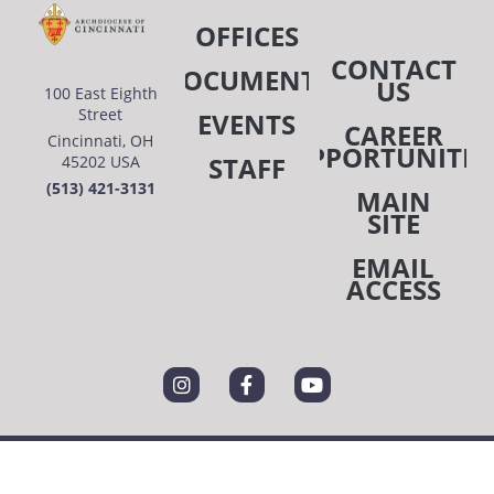
OFFICES
CONTACT
DOCUMENTS
US
100 East Eighth
Street
EVENTS
CAREER
Cincinnati, OH
OPPORTUNITIE
STAFF
45202 USA
(513) 421-3131
MAIN
SITE
EMAIL
ACCESS