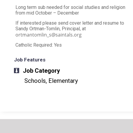
Long term sub needed for social studies and religion
from mid October – December
If interested please send cover letter and resume to
Sandy Ortman-Tomlin, Principal, at
ortmantomlin_s@saintals.org
Catholic Required: Yes
Job Features
Job Category
Schools, Elementary