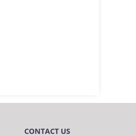
CONTACT US