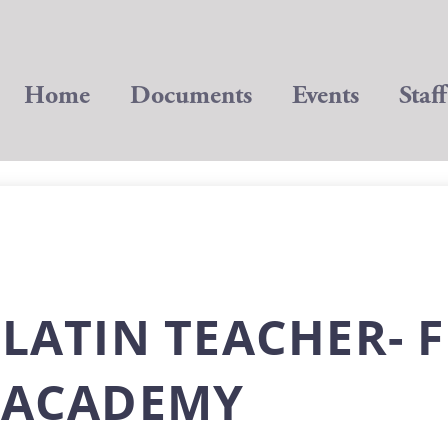
Home
Documents
Events
Staff
 LATIN TEACHER- F
L ACADEMY