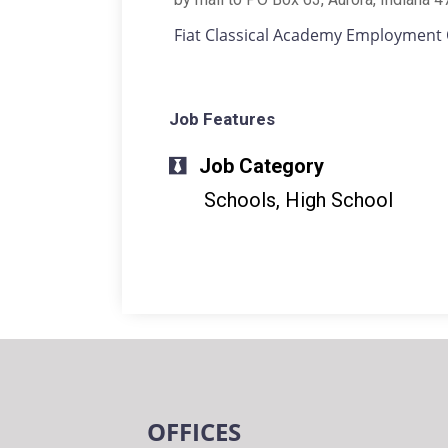
Fiat Classical Academy Employment 
Job Features
Job Category
Schools, High School
OFFICES