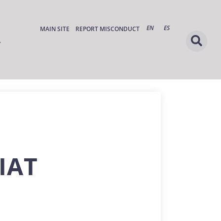
EN
ES
MAIN SITE
REPORT MISCONDUCT
IAT