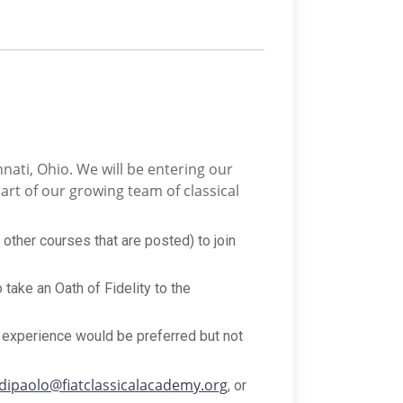
nnati, Ohio. We will be entering our
art of our growing team of classical
 other courses that are posted) to join
 take an Oath of Fidelity to the
ng experience would be preferred but not
dipaolo@fiatclassicalacademy.org
, or