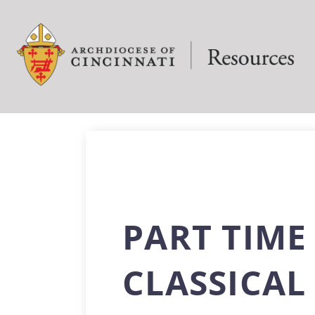
PART TIME
CLASSICA