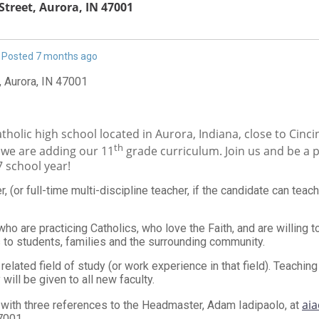
Street, Aurora, IN 47001
Posted 7 months ago
, Aurora, IN 47001
atholic high school located in Aurora, Indiana, close to Cinci
th
e we are adding our 11
grade curriculum. Join us and be a p
7 school year!
 (or full-time multi-discipline teacher, if the candidate can teach
ho are practicing Catholics, who love the Faith, and are willing to
to students, families and the surrounding community.
a related field of study (or work experience in that field). Teachi
will be given to all new faculty.
aia
with three references to the Headmaster, Adam Iadipaolo, at
7001.