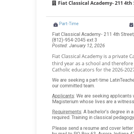
Fiat Classical Academy- 211 4th 
Part-Time
Fiat Classical Academy- 211 4th Street
(812)-954-2045 ext 3
Posted: January 12, 2026
Fiat Classical Academy is a private C
third year as a school and therefor
Catholic educators for the 2026-202
We are seeking a part-time LatinTeacher,
our committed team.
Applicants
: We are seeking applicants w
Magisterium whose lives are a witness 
Requirements
: A bachelor’s degree in 
required. Training in classical pedagogy 
Please send a resume and cover letter 
by mail to PO Box 63, Aurora, Indiana 4