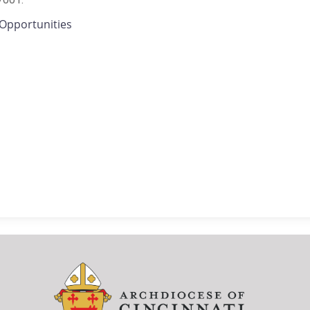
Opportunities