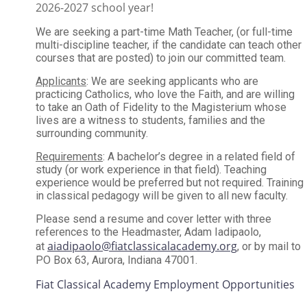
2026-2027 school year!
We are seeking a part-time Math Teacher, (or full-time
multi-discipline teacher, if the candidate can teach other
courses that are posted) to join our committed team.
Applicants
: We are seeking applicants who are
practicing Catholics, who love the Faith, and are willing
to take an Oath of Fidelity to the Magisterium whose
lives are a witness to students, families and the
surrounding community.
Requirements
: A bachelor’s degree in a related field of
study (or work experience in that field). Teaching
experience would be preferred but not required. Training
in classical pedagogy will be given to all new faculty.
Please send a resume and cover letter with three
references to the Headmaster, Adam Iadipaolo,
aiadipaolo@fiatclassicalacademy.org
at
, or by mail to
PO Box 63, Aurora, Indiana 47001.
Fiat Classical Academy Employment Opportunities