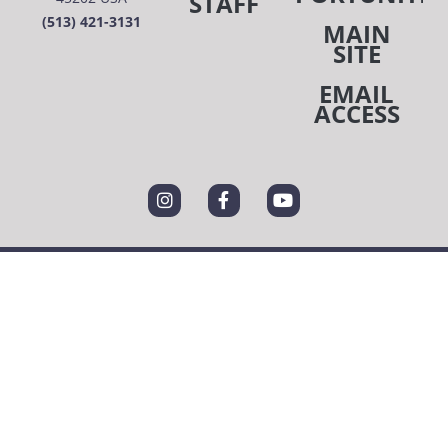
STAFF
(513) 421-3131
MAIN
SITE
EMAIL
ACCESS