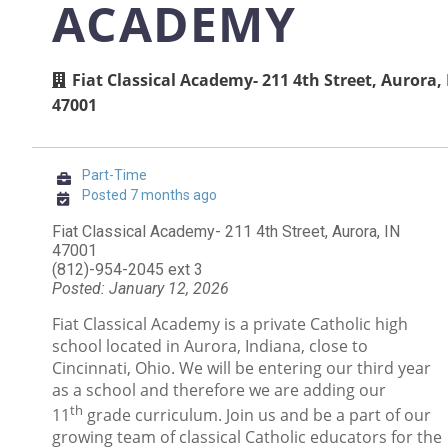
ACADEMY
Fiat Classical Academy- 211 4th Street, Aurora,
47001
Part-Time
Posted 7 months ago
Fiat Classical Academy- 211 4th Street, Aurora, IN
47001
(812)-954-2045 ext 3
Posted: January 12, 2026
Fiat Classical Academy is a private Catholic high
school located in Aurora, Indiana, close to
Cincinnati, Ohio. We will be entering our third year
as a school and therefore we are adding our
th
11
grade curriculum. Join us and be a part of our
growing team of classical Catholic educators for the