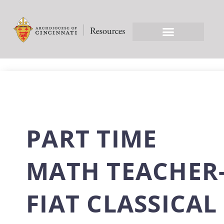
PART TIME
MATH TEACHER
FIAT CLASSICAL