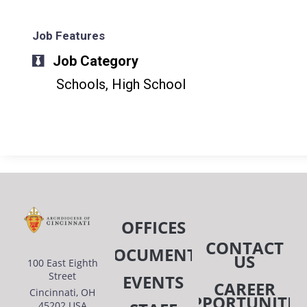
Job Features
Job Category
Schools, High School
OFFICES
CONTACT
DOCUMENTS
US
100 East Eighth
Street
EVENTS
CAREER
Cincinnati, OH
OPPORTUNITIE
45202 USA