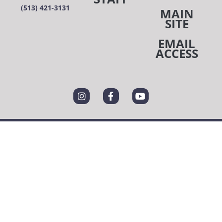
(513) 421-3131
MAIN
SITE
EMAIL
ACCESS