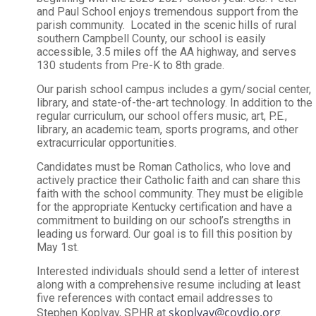
and Paul School enjoys tremendous support from the
parish community. Located in the scenic hills of rural
southern Campbell County, our school is easily
accessible, 3.5 miles off the AA highway, and serves
130 students from Pre-K to 8th grade.
Our parish school campus includes a gym/social center,
library, and state-of-the-art technology. In addition to the
regular curriculum, our school offers music, art, P.E.,
library, an academic team, sports programs, and other
extracurricular opportunities.
Candidates must be Roman Catholics, who love and
actively practice their Catholic faith and can share this
faith with the school community. They must be eligible
for the appropriate Kentucky certification and have a
commitment to building on our school’s strengths in
leading us forward. Our goal is to fill this position by
May 1st.
Interested individuals should send a letter of interest
along with a comprehensive resume including at least
five references with contact email addresses to
skoplyay@covdio.org
Stephen Koplyay, SPHR at
.