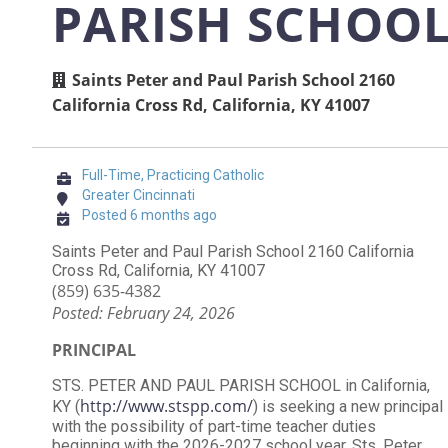
PARISH SCHOO
Saints Peter and Paul Parish School 2160
California Cross Rd, California, KY 41007
Full-Time, Practicing Catholic
Greater Cincinnati
Posted 6 months ago
Saints Peter and Paul Parish School 2160 California
Cross Rd, California, KY 41007
(859) 635-4382
Posted: February 24, 2026
PRINCIPAL
STS. PETER AND PAUL PARISH SCHOOL in California,
http://www.stspp.com/
KY (
) is seeking a new principal
with the possibility of part-time teacher duties
beginning with the 2026-2027 school year. Sts. Peter