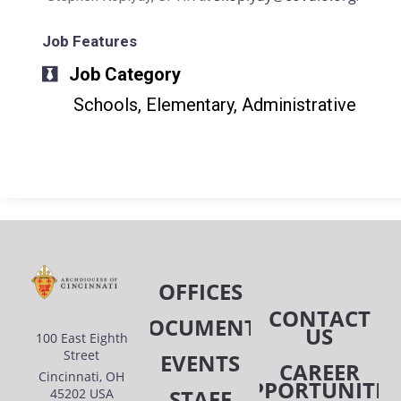
Job Features
Job Category
Schools, Elementary, Administrative
OFFICES
CONTACT
DOCUMENTS
US
100 East Eighth
Street
EVENTS
CAREER
Cincinnati, OH
OPPORTUNITIE
STAFF
45202 USA