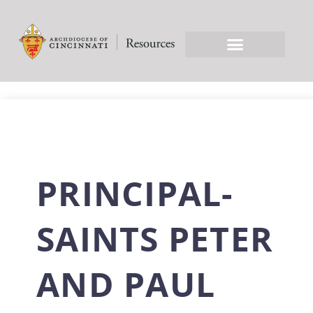
PRINCIPAL-
SAINTS PETER
AND PAUL