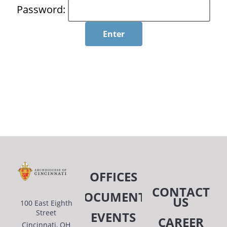
Password:
OFFICES
CONTACT
DOCUMENTS
US
100 East Eighth
Street
EVENTS
CAREER
Cincinnati, OH