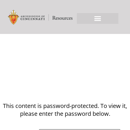
This content is password-protected. To view it,
please enter the password below.