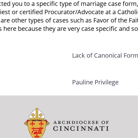
cted you to a specific type of marriage case form,
iest or certified Procurator/Advocate at a Cathol
 are other types of cases such as Favor of the Fa
 here because they are very case specific and som
Lack of Canonical For
Pauline Privilege