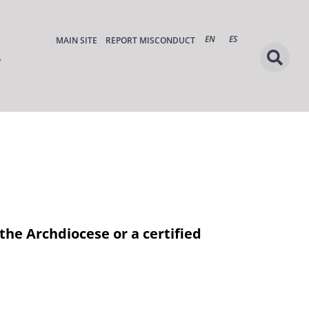
EN
ES
MAIN SITE
REPORT MISCONDUCT
the Archdiocese or a certified