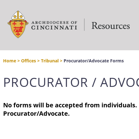
Home
>
Offices
>
Tribunal
>
Procurator/Advocate Forms
PROCURATOR / ADVO
No forms will be accepted from individuals.
Procurator/Advocate.