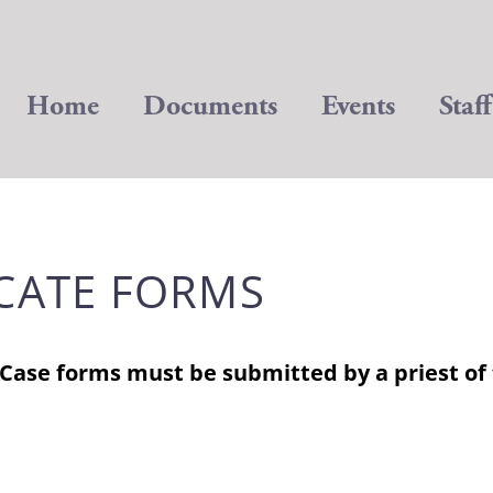
Home
Documents
Events
Staff
CATE FORMS
 Case forms must be submitted by a priest of 