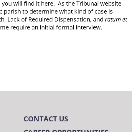
 you will find it here. As the Tribunal website
ic parish to determine what kind of case is
ith, Lack of Required Dispensation, and
ratum et
e require an initial formal interview.
m
CONTACT US