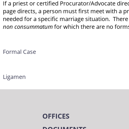
If a priest or certified Procurator/Advocate dire
page directs, a person must first meet with a pr
needed for a specific marriage situation. There
non consummatum
for which there are no forms
Formal Case
Ligamen
OFFICES