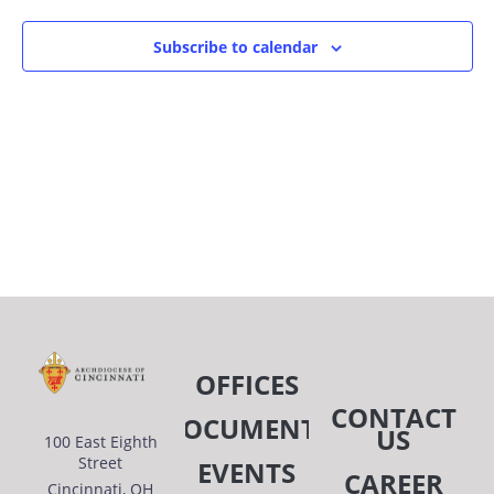
Subscribe to calendar
OFFICES
CONTACT
DOCUMENTS
US
100 East Eighth
Street
EVENTS
CAREER
Cincinnati, OH