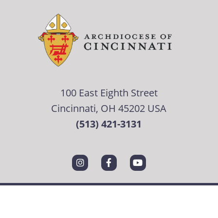
100 East Eighth Street
Cincinnati, OH 45202 USA
(513) 421-3131