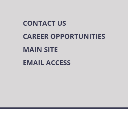
CONTACT US
CAREER OPPORTUNITIES
MAIN SITE
EMAIL ACCESS