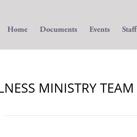
Home
Documents
Events
Staff
LNESS MINISTRY TEAM