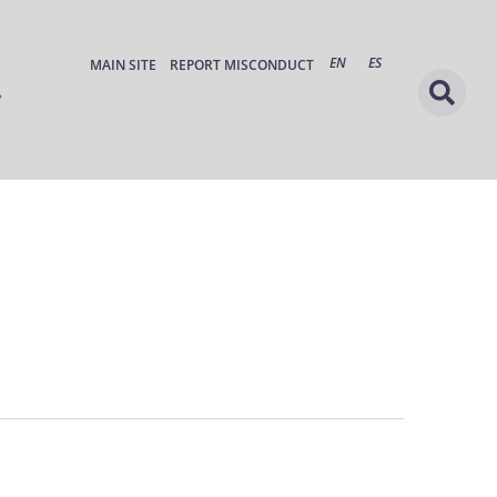
EN
ES
MAIN SITE
REPORT MISCONDUCT