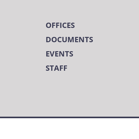
OFFICES
DOCUMENTS
EVENTS
STAFF