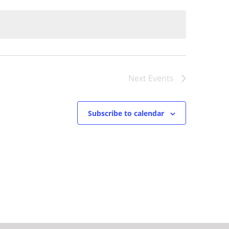
Next
Events
Subscribe to calendar