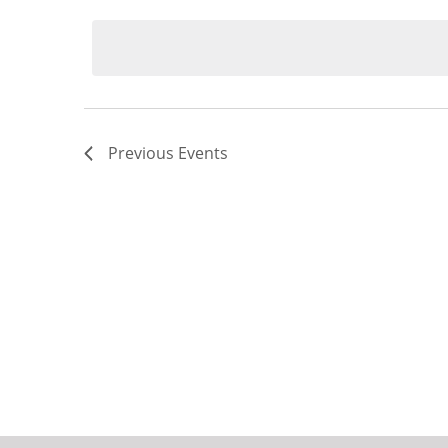
Select
date.
Previous
Events