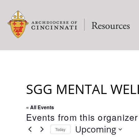
SGG MENTAL WEL
« All Events
Events from this organizer
Upcoming
Today