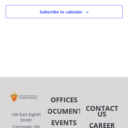
Subscribe to calendar
OFFICES
CONTACT
DOCUMENTS
US
100 East Eighth
Street
EVENTS
CAREER
Cincinnati, OH