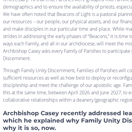
demographics and to ensure the availability of priests, especia
We have often noted that Beacons of Light is a pastoral planni
our resources – our people, our physical assets, and our finan
and make disciples in our particular time and place. While m
strides in addressing the early phases of “Beacons,” it is time 
ways each Family, and all in our archdiocese, will meet the mi
Archbishop Casey asks every Family of Parishes to participate 
Discernment.
Through Family Unity Discernment, Families of Parishes will con
sufficient resources as well as how best to deploy or reconfigu
discipleship and meet the challenge of our apostolic age. Fami
this at the same time, between April 2026 and June 2027, to 
collaborative relationships within a deanery (geographic regio
Archbishop Casey recently addressed lea
which he explained why Family Unity Dis
why it is so, now.