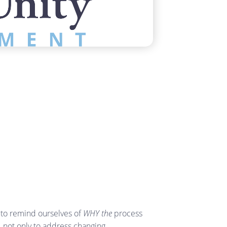
 to remind ourselves of
WHY the
process
, not only to address changing