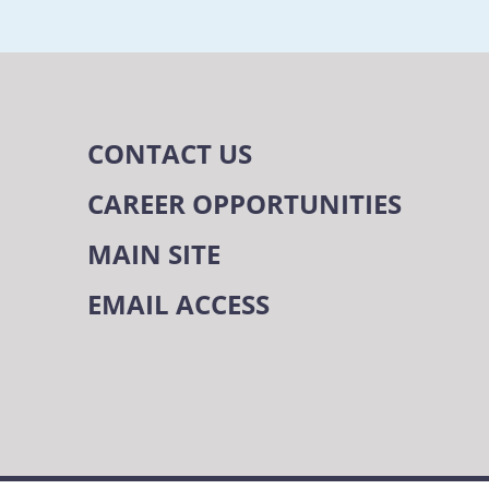
CONTACT US
CAREER OPPORTUNITIES
MAIN SITE
EMAIL ACCESS