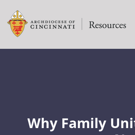
Why Family Uni