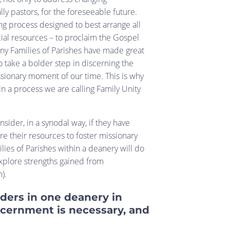
lly pastors, for the foreseeable future.
ng process designed to best arrange all
cial resources – to proclaim the Gospel
any Families of Parishes have made great
to take a bolder step in discerning the
ssionary moment of our time. This is why
in a process we are calling Family Unity
sider, in a synodal way, if they have
re their resources to foster missionary
lies of Parishes within a deanery will do
explore strengths gained from
n).
ders in one deanery in
cernment is necessary, and