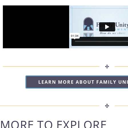
LEARN MORE ABOUT FAMILY UN
MORE TO EXPLORE