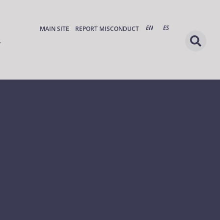
EN
ES
MAIN SITE
REPORT MISCONDUCT