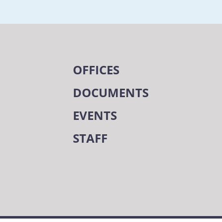
OFFICES
DOCUMENTS
EVENTS
STAFF