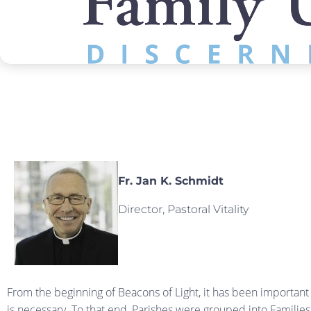
Fr. Jan K. Schmidt
Director, Pastoral Vitality
From the beginning of Beacons of Light, it has been important
is necessary. To that end, Parishes were grouped into Families