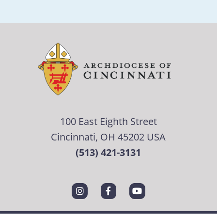
100 East Eighth Street
Cincinnati, OH 45202 USA
(513) 421-3131