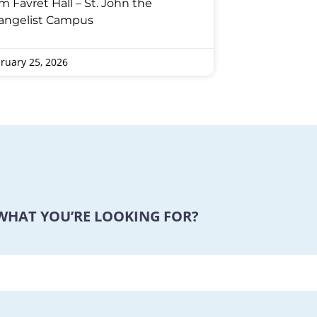
m Favret Hall – St. John the
angelist Campus
ruary 25, 2026
 WHAT YOU’RE LOOKING FOR?