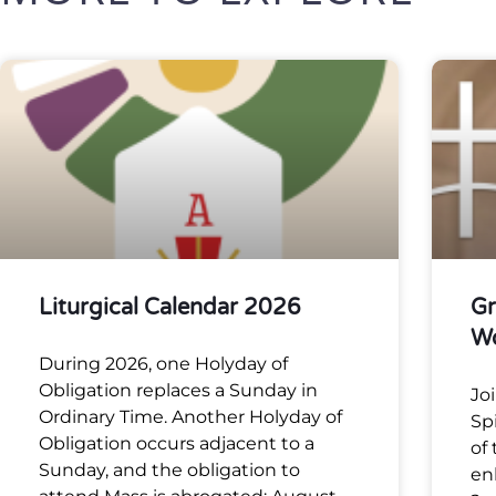
Liturgical Calendar 2026
Gr
W
During 2026, one Holyday of
Obligation replaces a Sunday in
Jo
Ordinary Time. Another Holyday of
Sp
Obligation occurs adjacent to a
of
Sunday, and the obligation to
en