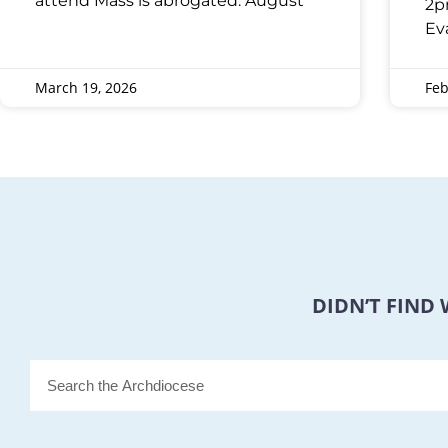
attend Mass is abrogated: August
2p
Ev
March 19, 2026
Feb
DIDN’T FIND