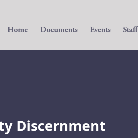
Home
Documents
Events
Staff
ty Discernment