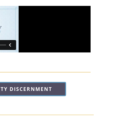
ITY DISCERNMENT