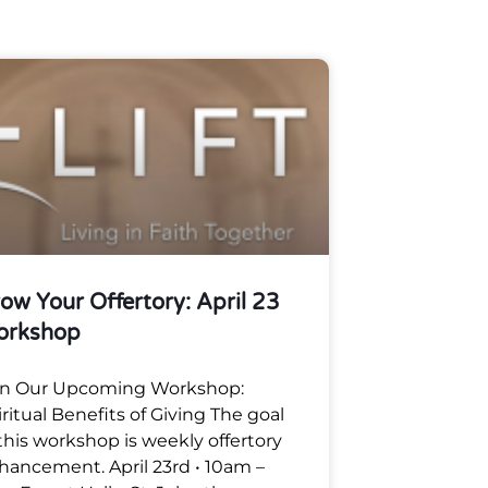
ow Your Offertory: April 23
orkshop
in Our Upcoming Workshop:
iritual Benefits of Giving The goal
 this workshop is weekly offertory
hancement. April 23rd • 10am –