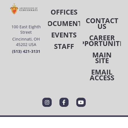
OFFICES
CONTACT
DOCUMENTS
US
100 East Eighth
Street
EVENTS
CAREER
Cincinnati, OH
OPPORTUNITIE
STAFF
45202 USA
(513) 421-3131
MAIN
SITE
EMAIL
ACCESS