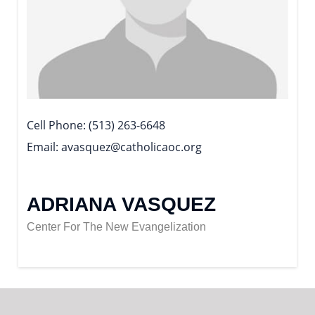
Cell Phone
(513) 263-6648
Email
avasquez@catholicaoc.org
ADRIANA VASQUEZ
Center For The New Evangelization