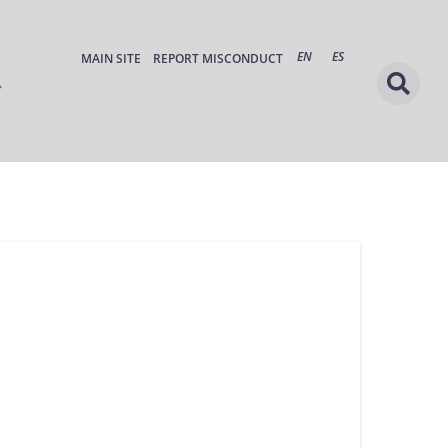
EN
ES
MAIN SITE
REPORT MISCONDUCT