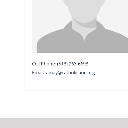
Cell Phone
(513) 263-6693
Email
amay@catholicaoc.org