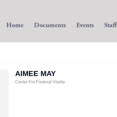
Home
Documents
Events
Staff
AIMEE MAY
Center For Pastoral Vitality