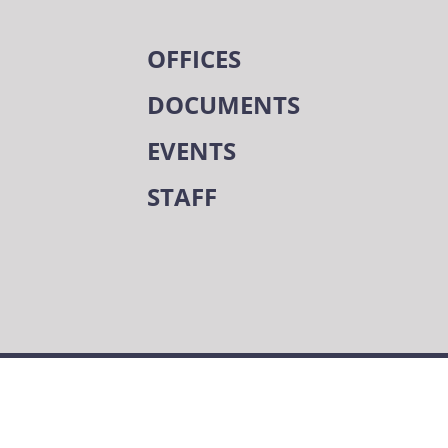
OFFICES
DOCUMENTS
EVENTS
STAFF