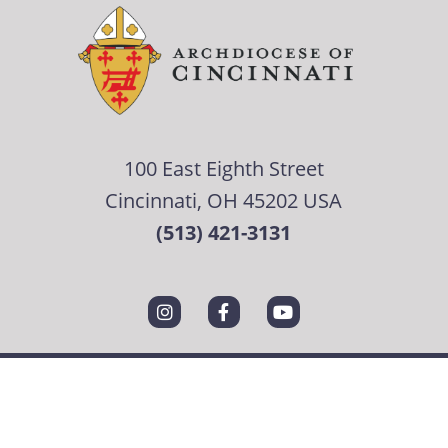
100 East Eighth Street
Cincinnati, OH 45202 USA
(513) 421-3131