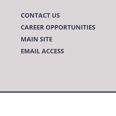
CONTACT US
CAREER OPPORTUNITIES
MAIN SITE
EMAIL ACCESS