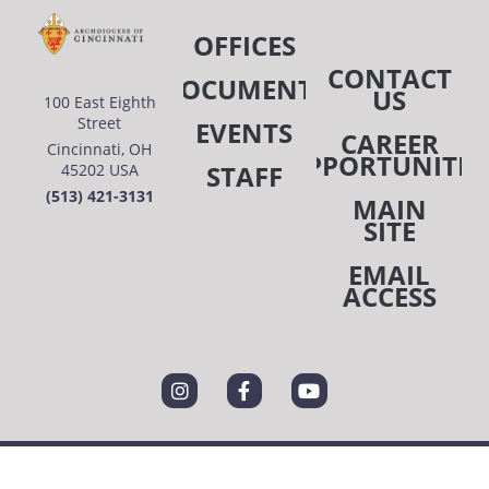
OFFICES
CONTACT
DOCUMENTS
US
100 East Eighth
Street
EVENTS
CAREER
Cincinnati, OH
OPPORTUNITIE
STAFF
45202 USA
(513) 421-3131
MAIN
SITE
EMAIL
ACCESS