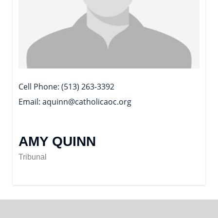
Cell Phone
(513) 263-3392
Email
aquinn@catholicaoc.org
AMY QUINN
Tribunal