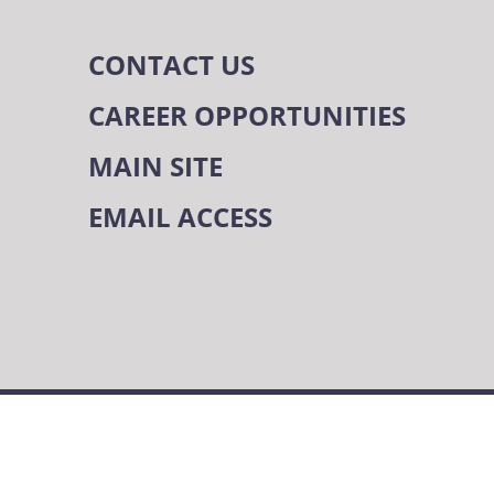
CONTACT US
CAREER OPPORTUNITIES
MAIN SITE
EMAIL ACCESS