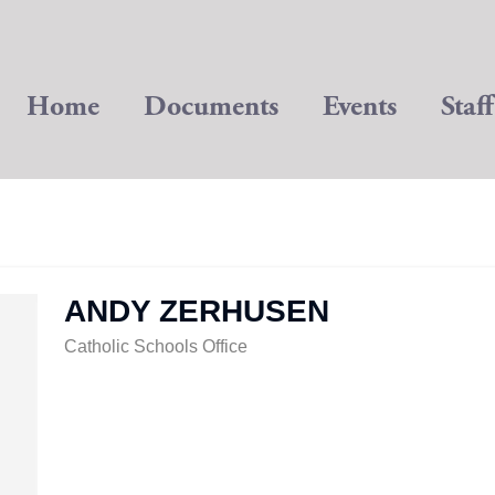
Home
Documents
Events
Staff
ANDY ZERHUSEN
Catholic Schools Office