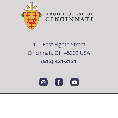
100 East Eighth Street
Cincinnati, OH 45202 USA
(513) 421-3131