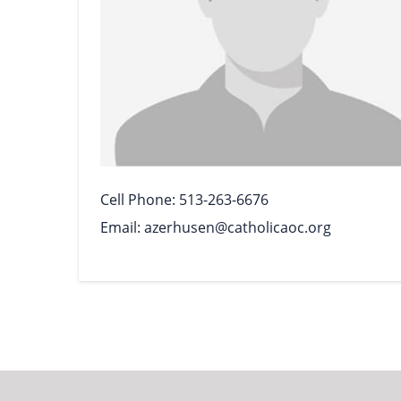
Cell Phone
513-263-6676
Email
azerhusen@catholicaoc.org