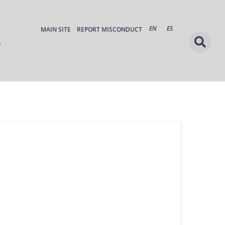
EN
ES
MAIN SITE
REPORT MISCONDUCT