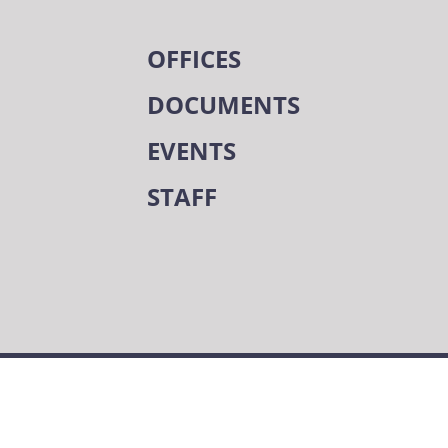
OFFICES
DOCUMENTS
EVENTS
STAFF