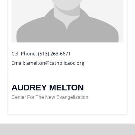
Cell Phone
(513) 263-6671
Email
amelton@catholicaoc.org
AUDREY MELTON
Center For The New Evangelization