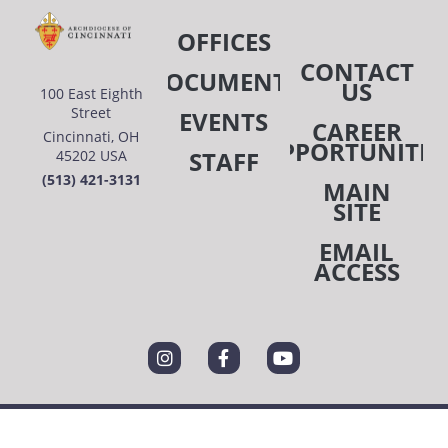
OFFICES
CONTACT
DOCUMENTS
US
100 East Eighth
Street
EVENTS
CAREER
Cincinnati, OH
OPPORTUNITIE
STAFF
45202 USA
(513) 421-3131
MAIN
SITE
EMAIL
ACCESS