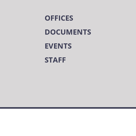
OFFICES
DOCUMENTS
EVENTS
STAFF