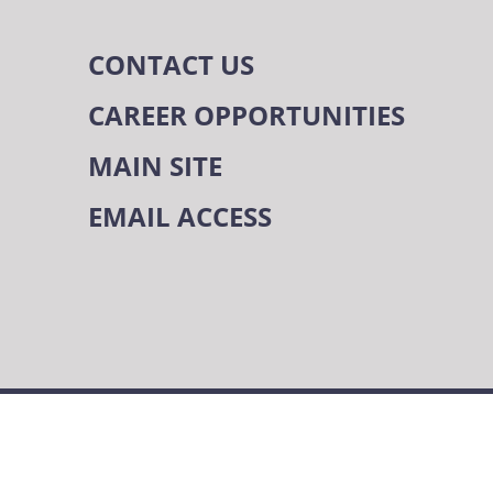
CONTACT US
CAREER OPPORTUNITIES
MAIN SITE
EMAIL ACCESS