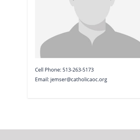
Cell Phone
513-263-5173
Email
jemser@catholicaoc.org