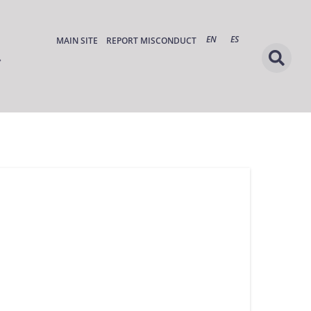
EN
ES
MAIN SITE
REPORT MISCONDUCT