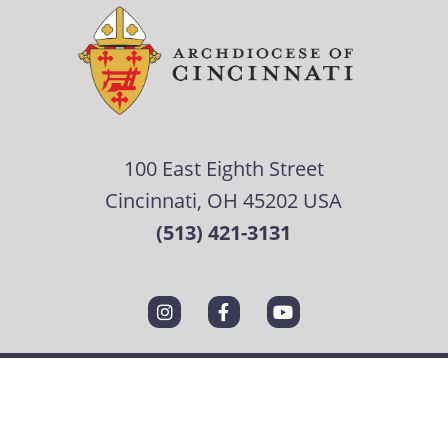
100 East Eighth Street
Cincinnati, OH 45202 USA
(513) 421-3131