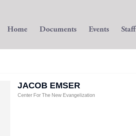
Home
Documents
Events
Staff
JACOB EMSER
Center For The New Evangelization