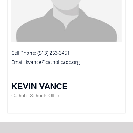
Cell Phone
(513) 263-3451
Email
kvance@catholicaoc.org
KEVIN VANCE
Catholic Schools Office