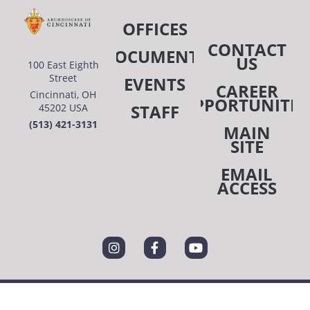
OFFICES
CONTACT
DOCUMENTS
US
100 East Eighth
Street
EVENTS
CAREER
Cincinnati, OH
OPPORTUNITIE
STAFF
45202 USA
(513) 421-3131
MAIN
SITE
EMAIL
ACCESS