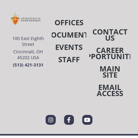
OFFICES
CONTACT
DOCUMENTS
US
100 East Eighth
Street
EVENTS
CAREER
Cincinnati, OH
OPPORTUNITIE
STAFF
45202 USA
(513) 421-3131
MAIN
SITE
EMAIL
ACCESS