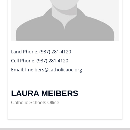
Land Phone
(937) 281-4120
Cell Phone
(937) 281-4120
Email
lmeibers@catholicaoc.org
LAURA MEIBERS
Catholic Schools Office