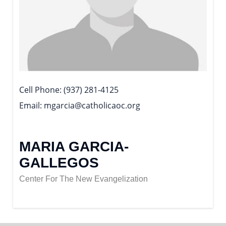
Cell Phone
(937) 281-4125
Email
mgarcia@catholicaoc.org
MARIA GARCIA-
GALLEGOS
Center For The New Evangelization