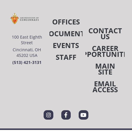
OFFICES
CONTACT
DOCUMENTS
US
100 East Eighth
Street
EVENTS
CAREER
Cincinnati, OH
OPPORTUNITIE
STAFF
45202 USA
(513) 421-3131
MAIN
SITE
EMAIL
ACCESS