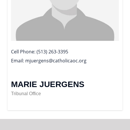
Cell Phone
(513) 263-3395
Email
mjuergens@catholicaoc.org
MARIE JUERGENS
Tribunal Office