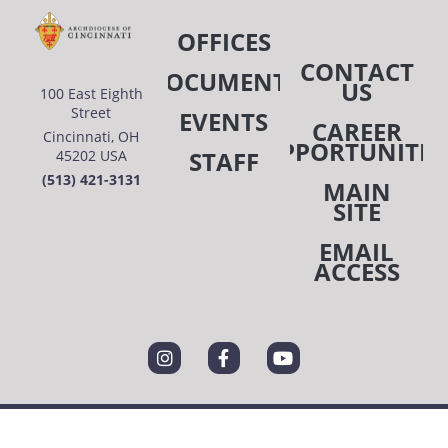
OFFICES
CONTACT
DOCUMENTS
US
100 East Eighth
Street
EVENTS
CAREER
Cincinnati, OH
OPPORTUNITIE
STAFF
45202 USA
(513) 421-3131
MAIN
SITE
EMAIL
ACCESS