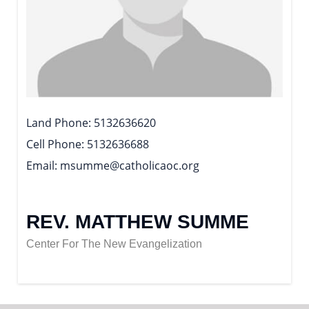
Land Phone
5132636620
Cell Phone
5132636688
Email
msumme@catholicaoc.org
REV. MATTHEW SUMME
Center For The New Evangelization