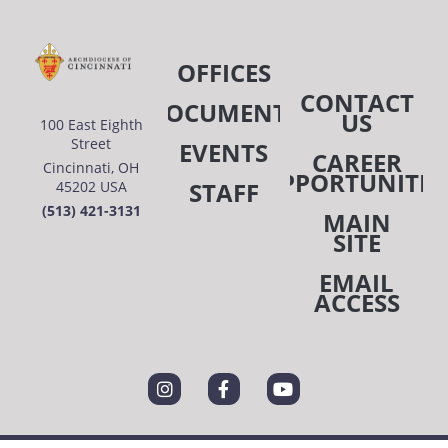
OFFICES
CONTACT
DOCUMENTS
US
100 East Eighth
Street
EVENTS
CAREER
Cincinnati, OH
OPPORTUNITIE
STAFF
45202 USA
(513) 421-3131
MAIN
SITE
EMAIL
ACCESS