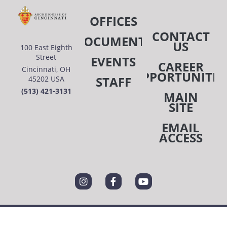
OFFICES
CONTACT
DOCUMENTS
US
100 East Eighth
Street
EVENTS
CAREER
Cincinnati, OH
OPPORTUNITIE
STAFF
45202 USA
(513) 421-3131
MAIN
SITE
EMAIL
ACCESS