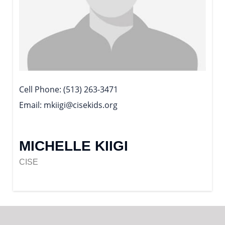
Cell Phone
(513) 263-3471
Email
mkiigi@cisekids.org
MICHELLE KIIGI
CISE