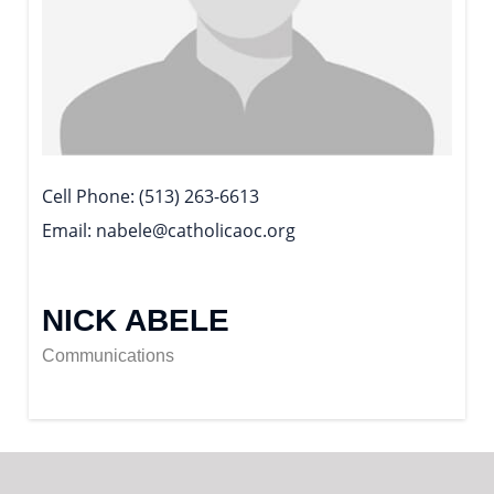
Cell Phone
(513) 263-6613
Email
nabele@catholicaoc.org
NICK ABELE
Communications