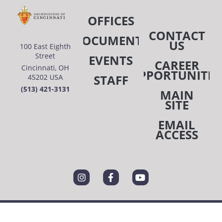
OFFICES
CONTACT
DOCUMENTS
US
100 East Eighth
Street
EVENTS
CAREER
Cincinnati, OH
OPPORTUNITIE
STAFF
45202 USA
(513) 421-3131
MAIN
SITE
EMAIL
ACCESS