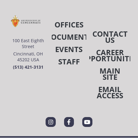
OFFICES
CONTACT
DOCUMENTS
US
100 East Eighth
Street
EVENTS
CAREER
Cincinnati, OH
OPPORTUNITIE
STAFF
45202 USA
(513) 421-3131
MAIN
SITE
EMAIL
ACCESS