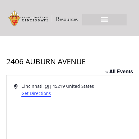
2406 AUBURN AVENUE
« All Events
Address
Cincinnati
,
OH
45219
United States
Get Directions