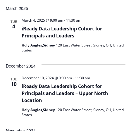
Select
date.
March 2025
-
March 4, 2025 @ 9:00 am
11:30 am
TUE
4
iReady Data Leadership Cohort for
Principals and Leaders
Holy Angles,Sidney
120 East Water Street, Sidney, OH, United
States
December 2024
-
December 10, 2024 @ 9:00 am
11:30 am
TUE
10
iReady Data Leadership Cohort for
Principals and Leaders – Upper North
Location
Holy Angles,Sidney
120 East Water Street, Sidney, OH, United
States
November 2024