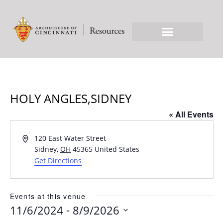
HOLY ANGLES,SIDNEY
« All Events
Address
120 East Water Street
Sidney
,
OH
45365
United States
Get Directions
Events at this venue
 - 
11/6/2024
8/9/2026