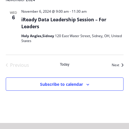
-
November 6, 2024 @ 9:00 am
11:30 am
WED
6
iReady Data Leadership Session – For
Leaders
Holy Angles,Sidney
120 East Water Street, Sidney, OH, United
States
Today
Previous
Event
Next
Events
Subscribe to calendar