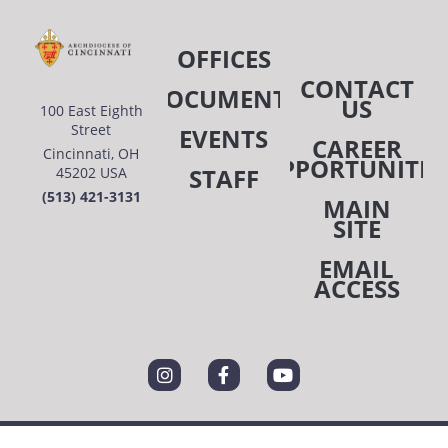
OFFICES
CONTACT
DOCUMENTS
US
100 East Eighth
Street
EVENTS
CAREER
Cincinnati, OH
OPPORTUNITIE
STAFF
45202 USA
(513) 421-3131
MAIN
SITE
EMAIL
ACCESS