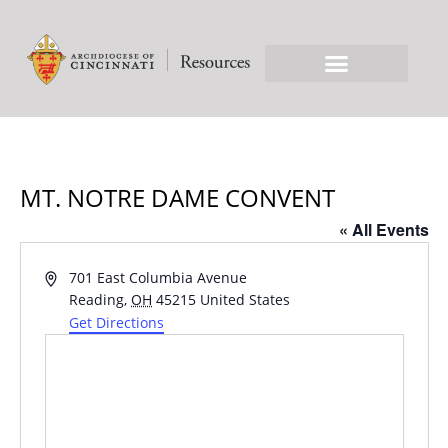
MT. NOTRE DAME CONVENT
« All Events
Address
701 East Columbia Avenue
Reading
,
OH
45215
United States
Get Directions