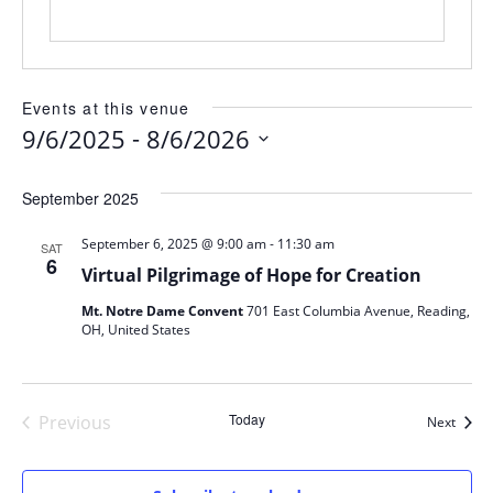
Events at this venue
 - 
9/6/2025
8/6/2026
Select
date.
September 2025
-
September 6, 2025 @ 9:00 am
11:30 am
SAT
6
Virtual Pilgrimage of Hope for Creation
Mt. Notre Dame Convent
701 East Columbia Avenue, Reading,
OH, United States
Today
Previous
Event
Next
Events