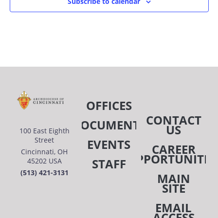
Subscribe to calendar
OFFICES
CONTACT
DOCUMENTS
US
100 East Eighth
Street
EVENTS
CAREER
Cincinnati, OH
OPPORTUNITIE
STAFF
45202 USA
(513) 421-3131
MAIN
SITE
EMAIL
ACCESS