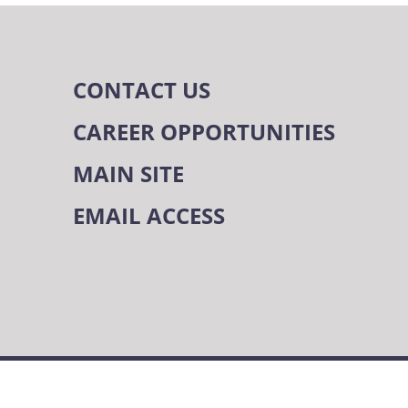
CONTACT US
CAREER OPPORTUNITIES
MAIN SITE
EMAIL ACCESS