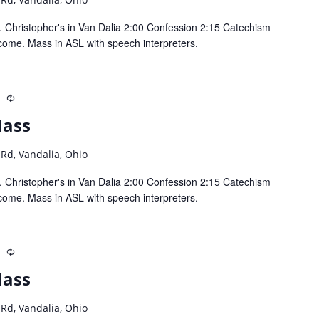
 Christopher's in Van Dalia 2:00 Confession 2:15 Catechism
come. Mass in ASL with speech interpreters.
m
Recurring
Mass
 Rd, Vandalia, Ohio
 Christopher's in Van Dalia 2:00 Confession 2:15 Catechism
come. Mass in ASL with speech interpreters.
m
Recurring
Mass
 Rd, Vandalia, Ohio