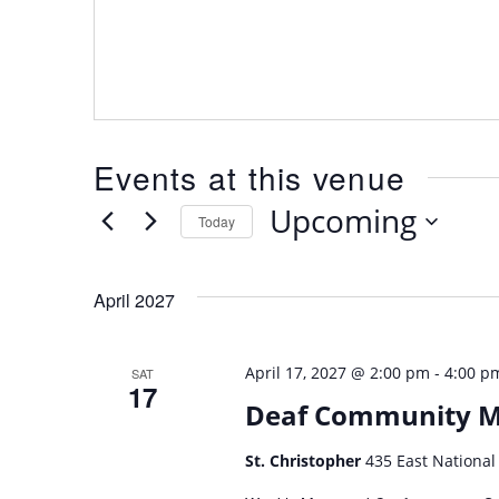
Events at this venue
Upcoming
Today
Select
date.
April 2027
-
April 17, 2027 @ 2:00 pm
4:00 p
SAT
17
Deaf Community 
St. Christopher
435 East National