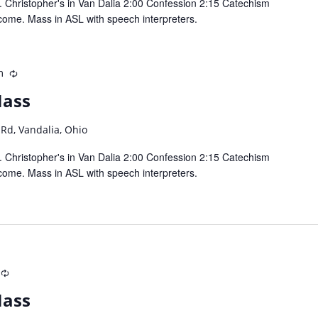
 Christopher's in Van Dalia 2:00 Confession 2:15 Catechism
come. Mass in ASL with speech interpreters.
m
Recurring
Mass
 Rd, Vandalia, Ohio
 Christopher's in Van Dalia 2:00 Confession 2:15 Catechism
come. Mass in ASL with speech interpreters.
Recurring
Mass