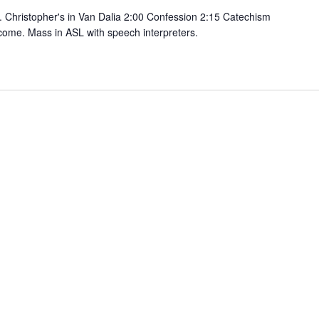
 Christopher's in Van Dalia 2:00 Confession 2:15 Catechism
come. Mass in ASL with speech interpreters.