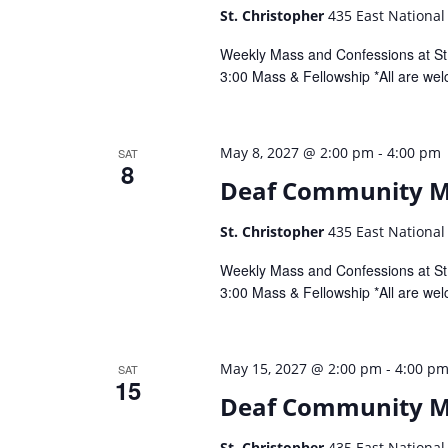
St. Christopher
435 East National
Weekly Mass and Confessions at St.
3:00 Mass & Fellowship *All are wel
-
May 8, 2027 @ 2:00 pm
4:00 pm
SAT
8
Deaf Community 
St. Christopher
435 East National
Weekly Mass and Confessions at St.
3:00 Mass & Fellowship *All are wel
-
May 15, 2027 @ 2:00 pm
4:00 p
SAT
15
Deaf Community 
St. Christopher
435 East National