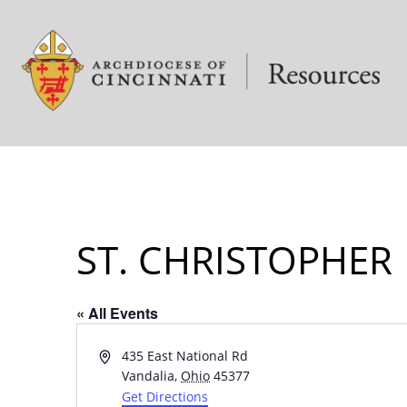
ST. CHRISTOPHER
« All Events
Address
435 East National Rd
Vandalia
,
Ohio
45377
Get Directions