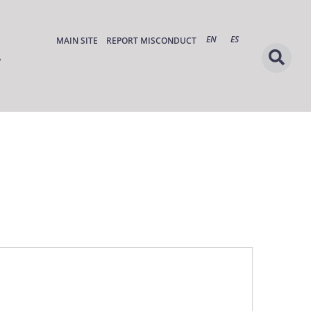
EN
ES
MAIN SITE
REPORT MISCONDUCT