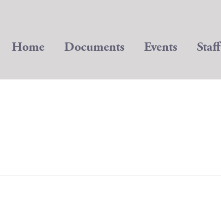
Home
Documents
Events
Staff