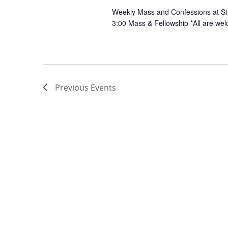
Weekly Mass and Confessions at St.
3:00 Mass & Fellowship *All are wel
Previous
Events