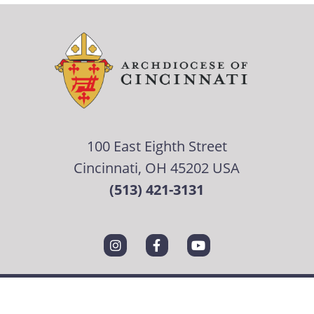
100 East Eighth Street
Cincinnati, OH 45202 USA
(513) 421-3131