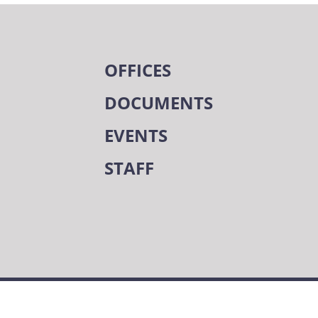
OFFICES
DOCUMENTS
EVENTS
STAFF