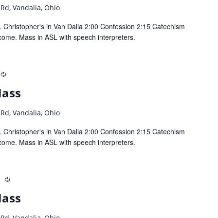
 Rd, Vandalia, Ohio
 Christopher's in Van Dalia 2:00 Confession 2:15 Catechism
come. Mass in ASL with speech interpreters.
Recurring
Mass
 Rd, Vandalia, Ohio
 Christopher's in Van Dalia 2:00 Confession 2:15 Catechism
come. Mass in ASL with speech interpreters.
m
Recurring
Mass
 Rd, Vandalia, Ohio