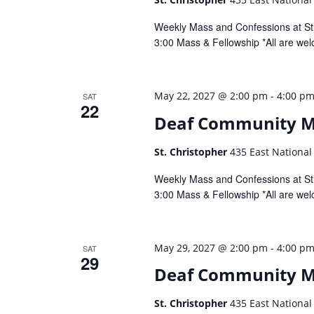
Weekly Mass and Confessions at St.
3:00 Mass & Fellowship *All are wel
-
May 22, 2027 @ 2:00 pm
4:00 p
SAT
22
Deaf Community 
St. Christopher
435 East National
Weekly Mass and Confessions at St.
3:00 Mass & Fellowship *All are wel
-
May 29, 2027 @ 2:00 pm
4:00 p
SAT
29
Deaf Community 
St. Christopher
435 East National