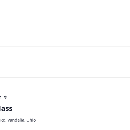
m
Recurring
Mass
 Rd, Vandalia, Ohio