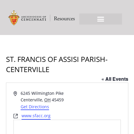
ST. FRANCIS OF ASSISI PARISH-
CENTERVILLE
« All Events
Address
6245 Wilmington Pike
Centerville
,
OH
45459
Get Directions
Website
www.sfacc.org