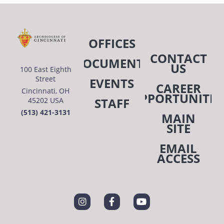
OFFICES
CONTACT
DOCUMENTS
US
100 East Eighth
Street
EVENTS
CAREER
Cincinnati, OH
OPPORTUNITIE
STAFF
45202 USA
(513) 421-3131
MAIN
SITE
EMAIL
ACCESS