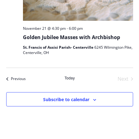
-
November 21 @ 4:30 pm
6:00 pm
Golden Jubilee Masses with Archbishop
St. Francis of Assisi Parish- Centerville
6245 Wilmington Pike,
Centerville, OH
Today
Next
Events
Previous
Events
Subscribe to calendar