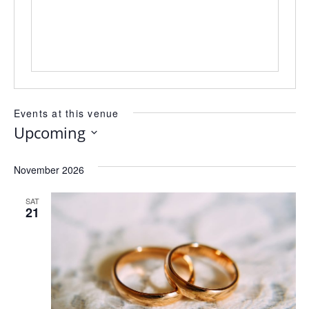
Events at this venue
Upcoming
Select
date.
November 2026
SAT
21