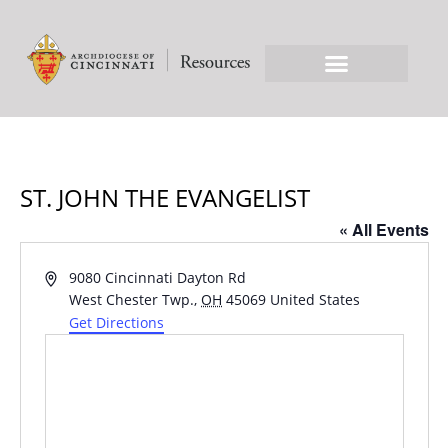
ST. JOHN THE EVANGELIST
« All Events
Address
9080 Cincinnati Dayton Rd
West Chester Twp.
,
OH
45069
United States
Get Directions