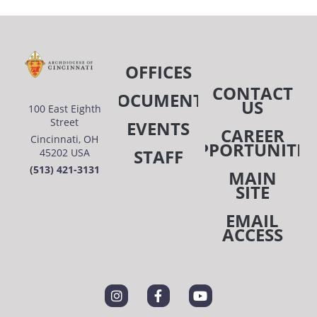
OFFICES
CONTACT
DOCUMENTS
US
100 East Eighth
Street
EVENTS
CAREER
Cincinnati, OH
OPPORTUNITIE
STAFF
45202 USA
(513) 421-3131
MAIN
SITE
EMAIL
ACCESS