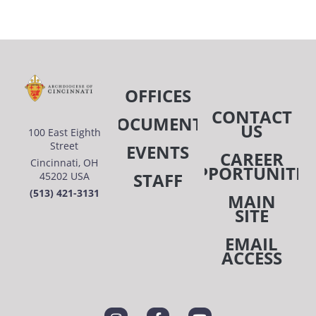
OFFICES
CONTACT
DOCUMENTS
US
100 East Eighth
Street
EVENTS
CAREER
Cincinnati, OH
OPPORTUNITIE
STAFF
45202 USA
(513) 421-3131
MAIN
SITE
EMAIL
ACCESS