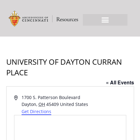
UNIVERSITY OF DAYTON CURRAN
PLACE
« All Events
Address
1700 S. Patterson Boulevard
Dayton
,
OH
45409
United States
Get Directions