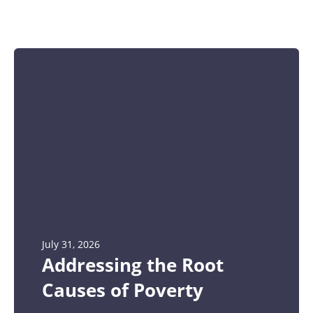
July 31, 2026
Addressing the Root
Causes of Poverty