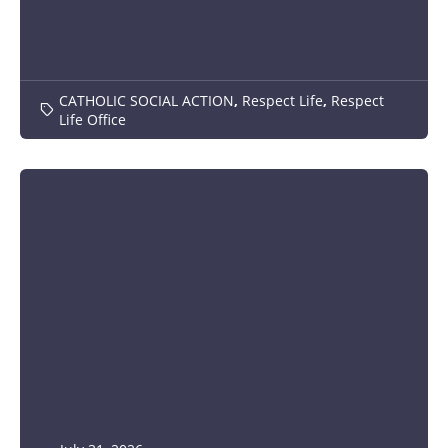
CATHOLIC SOCIAL ACTION
,
Respect Life
,
Respect
Life Office