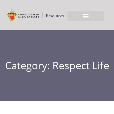
Category: Respect Life