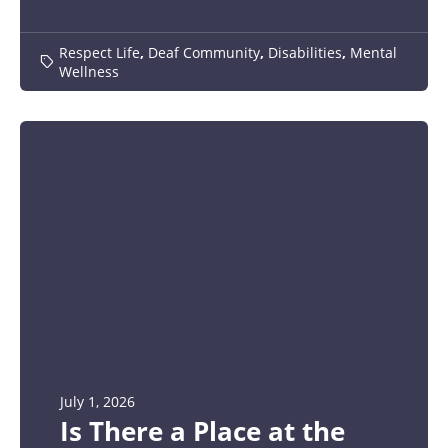
Respect Life
,
Deaf Community
,
Disabilities
,
Mental
Wellness
July 1, 2026
Is There a Place at the