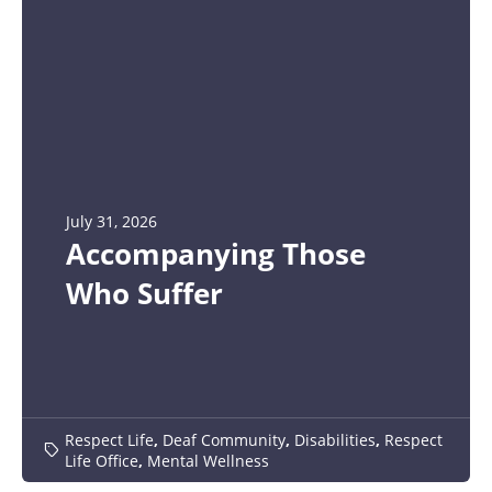
July 31, 2026
Accompanying Those
Who Suffer
Respect Life
,
Deaf Community
,
Disabilities
,
Respect
Life Office
,
Mental Wellness