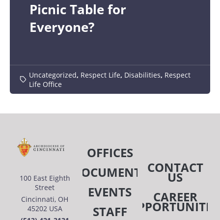
Picnic Table for
Everyone?
Uncategorized
,
Respect Life
,
Disabilities
,
Respect
Life Office
OFFICES
CONTACT
DOCUMENTS
US
100 East Eighth
Street
EVENTS
CAREER
Cincinnati, OH
OPPORTUNITIE
STAFF
45202 USA