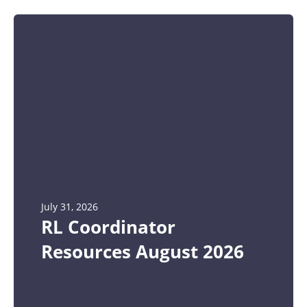
July 31, 2026
RL Coordinator
Resources August 2026