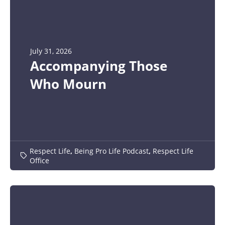
July 31, 2026
Accompanying Those
Who Mourn
Respect Life
,
Being Pro Life Podcast
,
Respect Life
Office