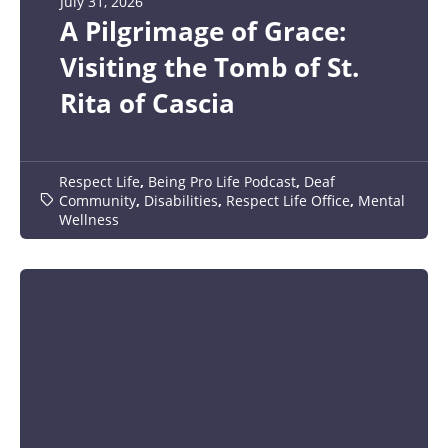
July 31, 2026
A Pilgrimage of Grace:
Visiting the Tomb of St.
Rita of Cascia
Respect Life
,
Being Pro Life Podcast
,
Deaf
Community
,
Disabilities
,
Respect Life Office
,
Mental
Wellness