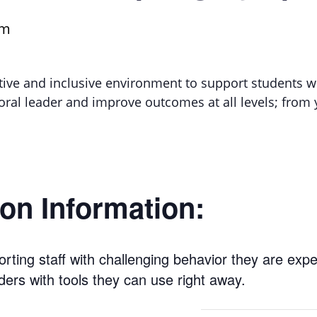
pm
itive and inclusive environment to support students w
ioral leader and improve outcomes at all levels; fro
on Information:
rting staff with challenging behavior they are exp
ders with tools they can use right away.