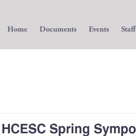
Home
Documents
Events
Staff
 HCESC Spring Symp