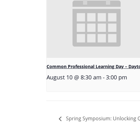
Common Professional Learning Day – Dayt
-
August 10 @ 8:30 am
3:00 pm
Spring Symposium: Unlocking Qu