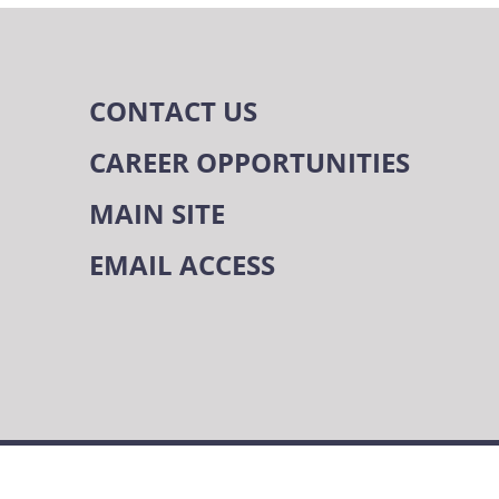
CONTACT US
CAREER OPPORTUNITIES
MAIN SITE
EMAIL ACCESS