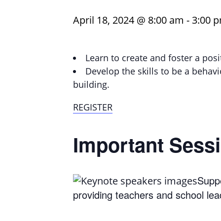
April 18, 2024 @ 8:00 am
-
3:00 
Learn to create and foster a pos
Develop the skills to be a behav
building.
REGISTER
Important Sessi
Suppo
providing teachers and school lea