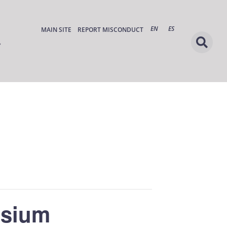
EN
ES
MAIN SITE
REPORT MISCONDUCT
osium