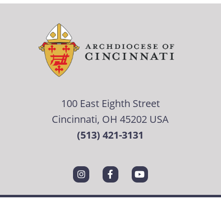
100 East Eighth Street
Cincinnati, OH 45202 USA
(513) 421-3131