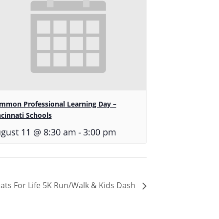
mmon Professional Learning Day –
ncinnati Schools
-
gust 11 @ 8:30 am
3:00 pm
ats For Life 5K Run/Walk & Kids Dash