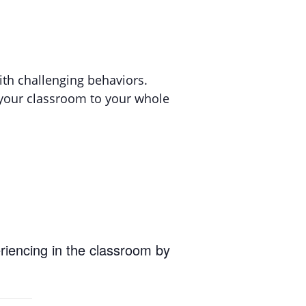
ith challenging behaviors.
m your classroom to your whole
eriencing in the classroom by