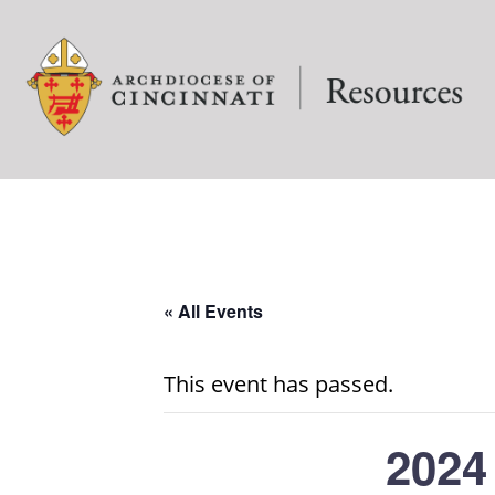
« All Events
This event has passed.
2024