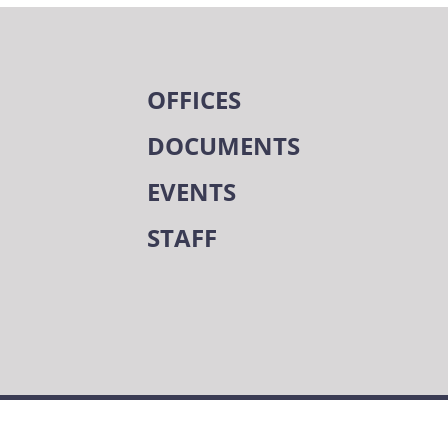
OFFICES
DOCUMENTS
EVENTS
STAFF