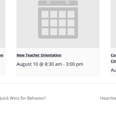
on
New Teacher Orientation
Co
Ci
-
August 10 @ 8:30 am
3:00 pm
Au
ick Wins for Behavior!
Heartbe