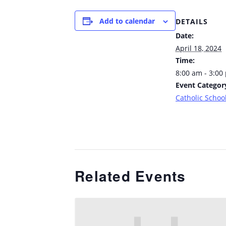
Add to calendar
DETAILS
Date:
April 18, 2024
Time:
8:00 am - 3:00
Event Categor
Catholic School
Related Events