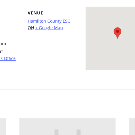
VENUE
Hamilton County ESC
OH
+ Google Map
 pm
y:
s Office