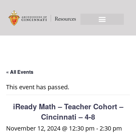
« All Events
This event has passed.
iReady Math – Teacher Cohort –
Cincinnati – 4-8
November 12, 2024 @ 12:30 pm
-
2:30 pm