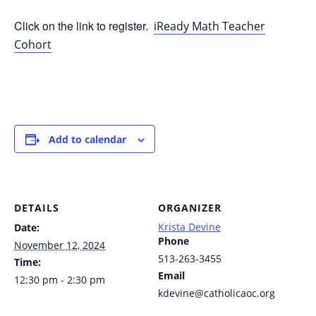
Click on the link to register.
iReady Math Teacher
Cohort
Add to calendar
DETAILS
ORGANIZER
Krista Devine
Date:
Phone
November 12, 2024
513-263-3455
Time:
Email
12:30 pm - 2:30 pm
kdevine@catholicaoc.org