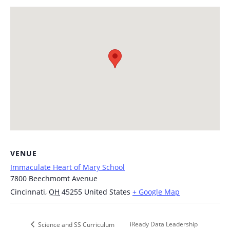
VENUE
Immaculate Heart of Mary School
7800 Beechmomt Avenue
Cincinnati
,
OH
45255
United States
+ Google Map
iReady Data Leadership
Science and SS Curriculum