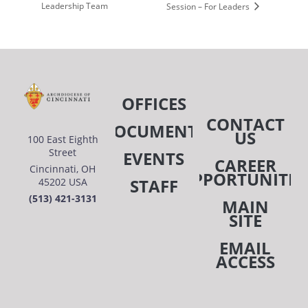
Leadership Team
Session – For Leaders
OFFICES
CONTACT
DOCUMENTS
US
100 East Eighth
Street
EVENTS
CAREER
Cincinnati, OH
OPPORTUNITIE
STAFF
45202 USA
(513) 421-3131
MAIN
SITE
EMAIL
ACCESS