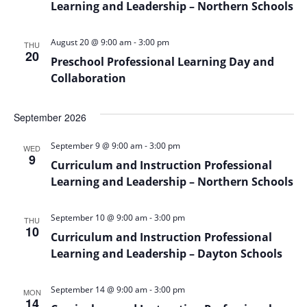
Learning and Leadership – Northern Schools
-
August 20 @ 9:00 am
3:00 pm
THU
20
Preschool Professional Learning Day and
Collaboration
September 2026
-
September 9 @ 9:00 am
3:00 pm
WED
9
Curriculum and Instruction Professional
Learning and Leadership – Northern Schools
-
September 10 @ 9:00 am
3:00 pm
THU
10
Curriculum and Instruction Professional
Learning and Leadership – Dayton Schools
-
September 14 @ 9:00 am
3:00 pm
MON
14