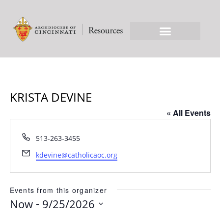
KRISTA DEVINE
« All Events
Phone
513-263-3455
Email
kdevine@catholicaoc.org
Events from this organizer
 - 
Now
9/25/2026
Select