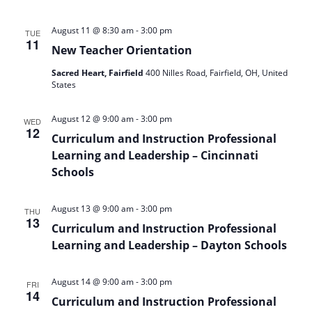
-
August 11 @ 8:30 am
3:00 pm
TUE
11
New Teacher Orientation
Sacred Heart, Fairfield
400 Nilles Road, Fairfield, OH, United
States
-
August 12 @ 9:00 am
3:00 pm
WED
12
Curriculum and Instruction Professional
Learning and Leadership – Cincinnati
Schools
-
August 13 @ 9:00 am
3:00 pm
THU
13
Curriculum and Instruction Professional
Learning and Leadership – Dayton Schools
-
August 14 @ 9:00 am
3:00 pm
FRI
14
Curriculum and Instruction Professional