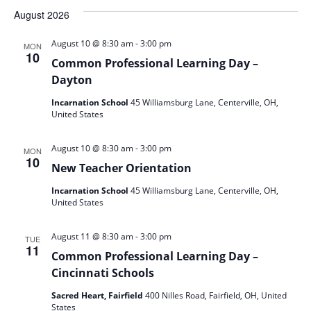
date.
August 2026
-
August 10 @ 8:30 am
3:00 pm
MON
10
Common Professional Learning Day –
Dayton
Incarnation School
45 Williamsburg Lane, Centerville, OH,
United States
-
August 10 @ 8:30 am
3:00 pm
MON
10
New Teacher Orientation
Incarnation School
45 Williamsburg Lane, Centerville, OH,
United States
-
August 11 @ 8:30 am
3:00 pm
TUE
11
Common Professional Learning Day –
Cincinnati Schools
Sacred Heart, Fairfield
400 Nilles Road, Fairfield, OH, United
States