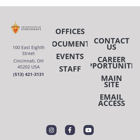
OFFICES
CONTACT
DOCUMENTS
US
100 East Eighth
Street
EVENTS
CAREER
Cincinnati, OH
OPPORTUNITIE
STAFF
45202 USA
(513) 421-3131
MAIN
SITE
EMAIL
ACCESS