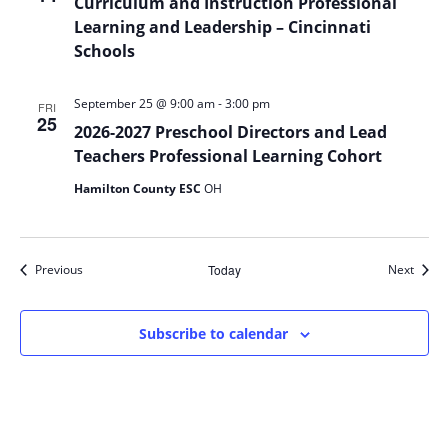
Curriculum and Instruction Professional
Learning and Leadership – Cincinnati
Schools
-
September 25 @ 9:00 am
3:00 pm
FRI
25
2026-2027 Preschool Directors and Lead
Teachers Professional Learning Cohort
Hamilton County ESC
OH
Events
Event
Previous
Today
Next
Subscribe to calendar