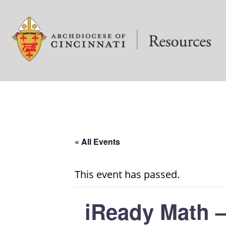
« All Events
This event has passed.
iReady Math –