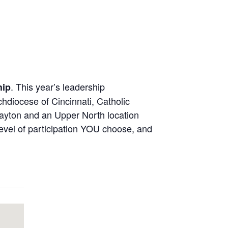
. This year’s leadership
hip
hdiocese of Cincinnati, Catholic
Dayton and an Upper North location
evel of participation YOU choose, and