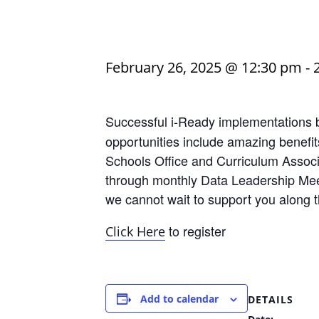
February 26, 2025 @ 12:30 pm
-
Successful i-Ready implementations 
opportunities include amazing benefit
Schools Office and Curriculum Associa
through monthly Data Leadership Meet
we cannot wait to support you along 
to register
Click Here
Add to calendar
DETAILS