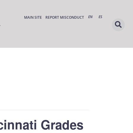
EN
ES
MAIN SITE
REPORT MISCONDUCT
cinnati Grades