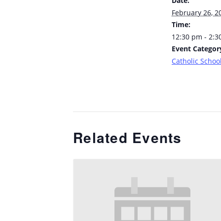
Date:
February 26, 2
Time:
12:30 pm - 2:
Event Categor
Catholic School
Related Events