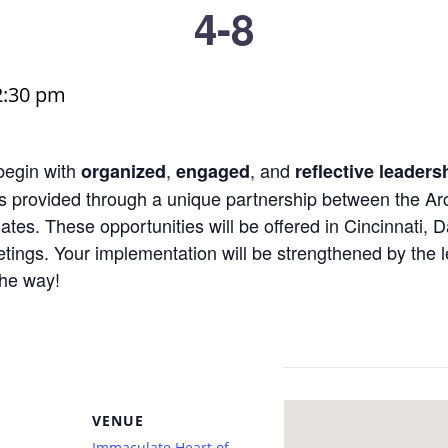
4-8
2:30 pm
begin with
,
, and
organized
engaged
reflective leaders
s provided through a unique partnership between the Arc
tes. These opportunities will be offered in Cincinnati, 
ings. Your implementation will be strengthened by the l
the way!
VENUE
Immaculate Heart of