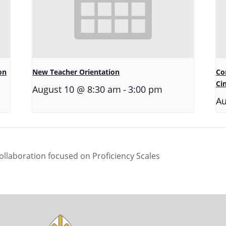
on
New Teacher Orientation
Co
Ci
-
August 10 @ 8:30 am
3:00 pm
Au
llaboration focused on Proficiency Scales