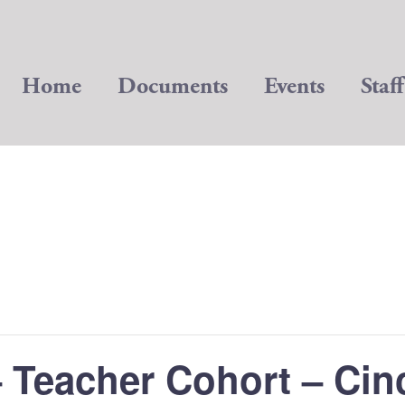
Home
Documents
Events
Staff
 Teacher Cohort – Cin