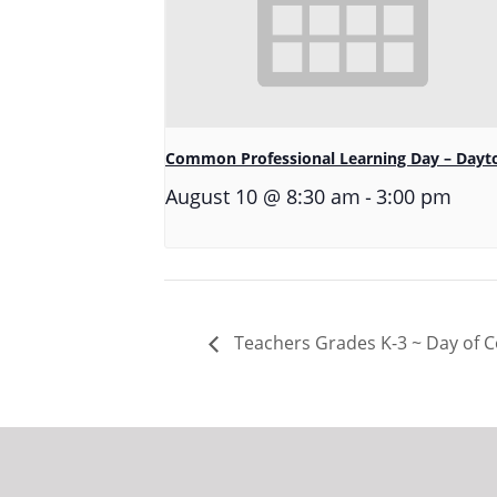
Common Professional Learning Day – Dayt
-
August 10 @ 8:30 am
3:00 pm
Teachers Grades K-3 ~ Day of Co