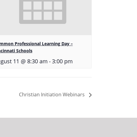
mmon Professional Learning Day –
ncinnati Schools
-
gust 11 @ 8:30 am
3:00 pm
Christian Initiation Webinars