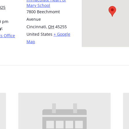
Mary School
025
7800 Beechmomt
Avenue
30 pm
Cincinnati
,
OH
45255
y:
United States
+ Google
s Office
Map