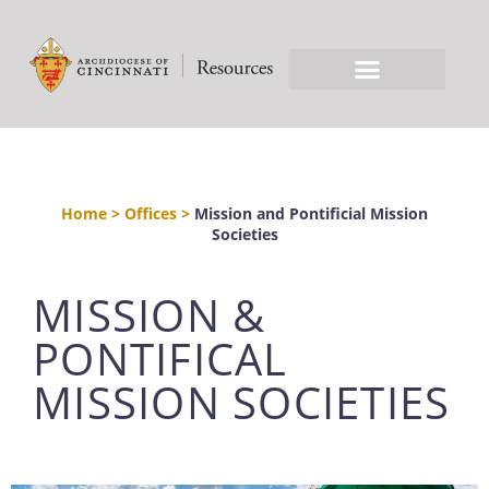
Home
>
Offices
>
Mission and Pontificial Mission
Societies
MISSION &
PONTIFICAL
MISSION SOCIETIES