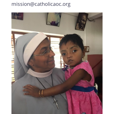
mission@catholicaoc.org