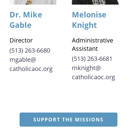
Dr. Mike
Melonise
Gable
Knight
Director
Administrative
Assistant
(513) 263-6680
(513) 263-6681
mgable@​
mknight@​
catholicaoc.org
catholicaoc.org
SUPPORT THE MISSIONS