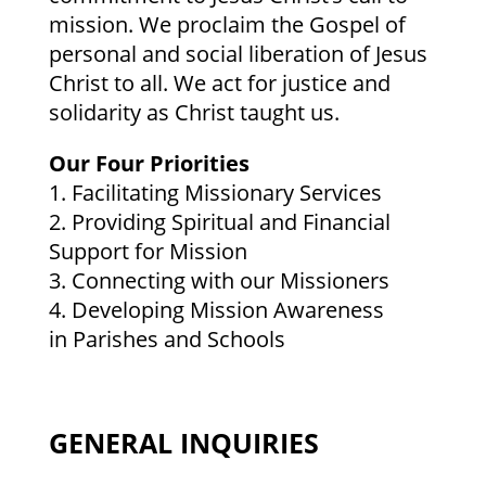
mission. We proclaim the Gospel of
personal and social liberation of Jesus
Christ to all. We act for justice and
solidarity as Christ taught us.
Our Four Priorities
1. Facilitating Missionary Services
2. Providing Spiritual and Financial
Support for Mission
3. Connecting with our Missioners
4. Developing Mission Awareness
in Parishes and Schools
GENERAL INQUIRIES