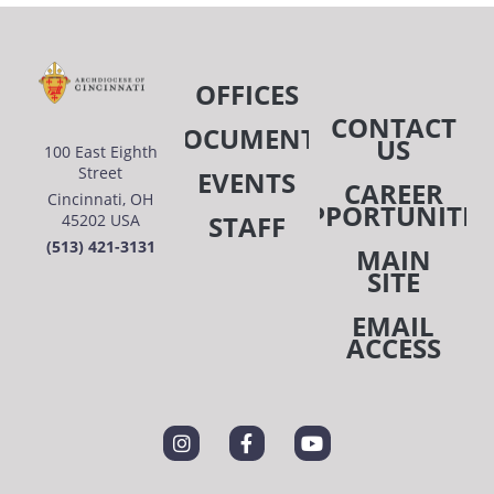
OFFICES
CONTACT
DOCUMENTS
US
100 East Eighth
Street
EVENTS
CAREER
Cincinnati, OH
OPPORTUNITIE
STAFF
45202 USA
(513) 421-3131
MAIN
SITE
EMAIL
ACCESS