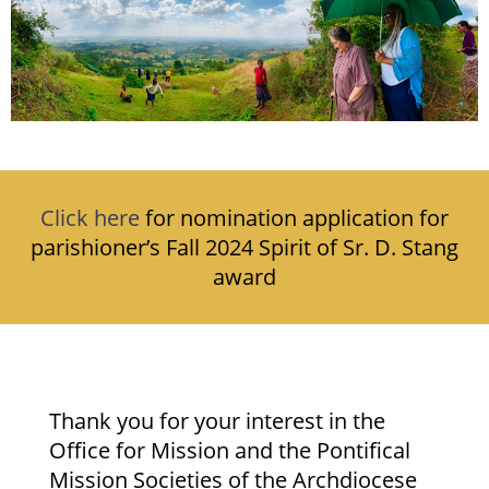
Click here
for nomination application for
parishioner’s Fall 2024 Spirit of Sr. D. Stang
award
Thank you for your interest in the
Office for Mission and the Pontifical
Mission Societies of the Archdiocese