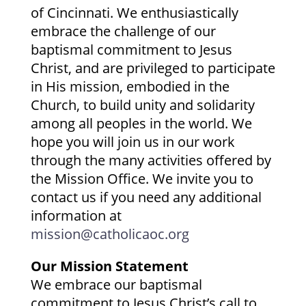
of Cincinnati. We enthusiastically
embrace the challenge of our
baptismal commitment to Jesus
Christ, and are privileged to participate
in His mission, embodied in the
Church, to build unity and solidarity
among all peoples in the world. We
hope you will join us in our work
through the many activities offered by
the Mission Office. We invite you to
contact us if you need any additional
information at
mission@catholicaoc.org
Our Mission Statement
We embrace our baptismal
commitment to Jesus Christ’s call to