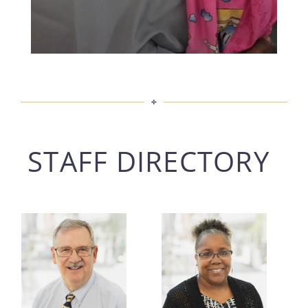
STAFF DIRECTORY