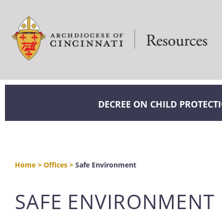
DECREE ON CHILD PROTECT
Home
>
Offices
>
Safe Environment
SAFE ENVIRONMENT