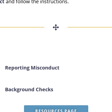
ct
and follow the instructions.
Reporting Misconduct
Background Checks
RESOURCES PAGE