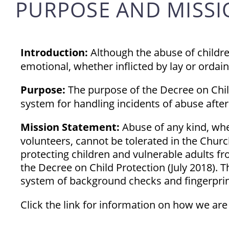
PURPOSE AND MISS
Introduction:
Although the abuse of children
emotional, whether inflicted by lay or ordai
Purpose:
The purpose of the Decree on Child
system for handling incidents of abuse after
Mission Statement:
Abuse of any kind, whet
volunteers, cannot be tolerated in the Churc
protecting children and vulnerable adults fr
the Decree on Child Protection (July 2018).
system of background checks and fingerpr
Click the link for information on how we ar