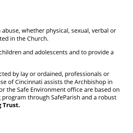
h abuse, whether physical, sexual, verbal or
ted in the Church.
 children and adolescents and to provide a
cted by lay or ordained, professionals or
se of Cincinnati assists the Archbishop in
for the Safe Environment office are based on
ing program through SafeParish and a robust
 Trust.