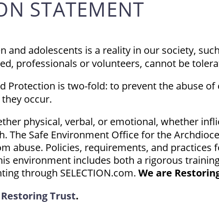
ION STATEMENT
 and adolescents is a reality in our society, suc
ned, professionals or volunteers, cannot be tolera
 Protection is two-fold: to prevent the abuse of
 they occur.
her physical, verbal, or emotional, whether infli
h. The Safe Environment Office for the Archdioce
om abuse. Policies, requirements, and practices 
 This environment includes both a rigorous train
inting through SELECTION.com.
We are Restoring
e
Restoring Trust
.