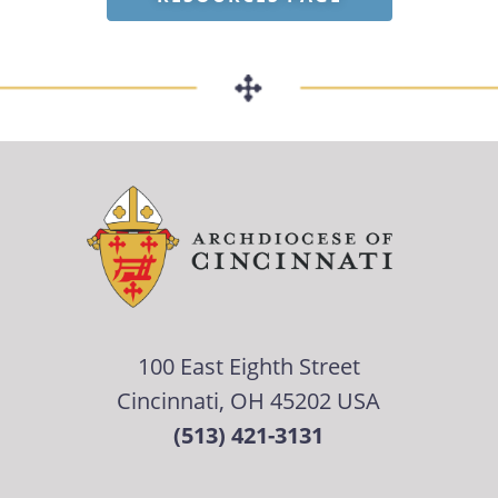
100 East Eighth Street
Cincinnati, OH 45202 USA
(513) 421-3131