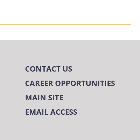
CONTACT US
CAREER OPPORTUNITIES
MAIN SITE
EMAIL ACCESS