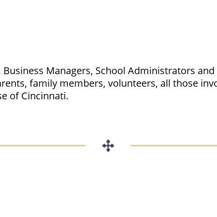
s, Business Managers, School Administrators and S
ents, family members, volunteers, all those invo
e of Cincinnati.