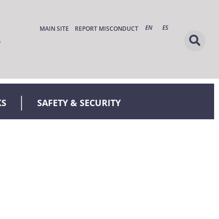
EN
ES
MAIN SITE
REPORT MISCONDUCT
KS
SAFETY & SECURITY