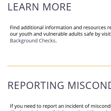
LEARN MORE
Find additional information and resources r
our youth and vulnerable adults safe by visi
Background Checks
.
REPORTING MISCON
If you need to report an incident of miscon