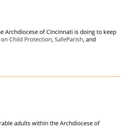
e Archdiocese of Cincinnati is doing to keep
on Child Protection
,
SafeParish
, and
rable adults within the Archdiocese of