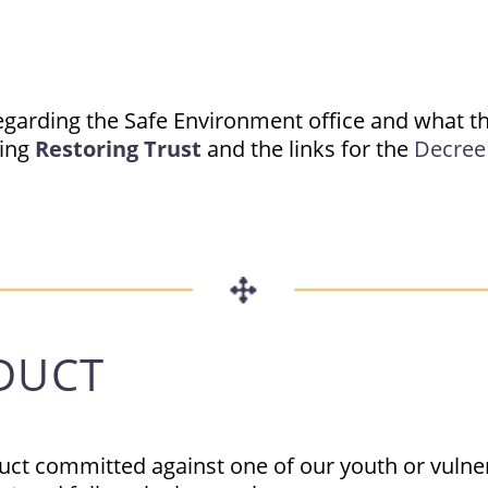
egarding the Safe Environment office and what th
ting
Restoring Trust
and the links for the
Decree 
DUCT
duct committed against one of our youth or vulne