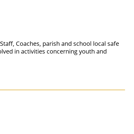
taff, Coaches, parish and school local safe
lved in activities concerning youth and