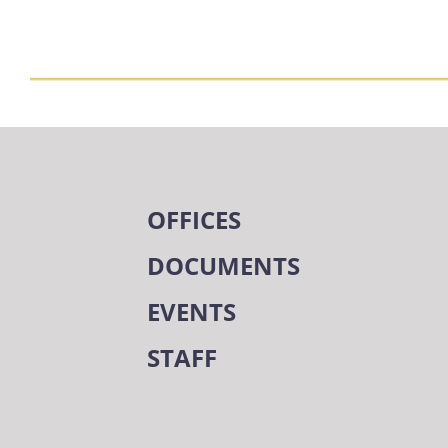
OFFICES
DOCUMENTS
EVENTS
STAFF