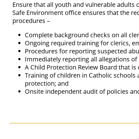
Ensure that all youth and vulnerable adults 
Safe Environment office ensures that the re
procedures –
Complete background checks on all cler
Ongoing required training for clerics, e
Procedures for reporting suspected abu
Immediately reporting all allegations of 
A Child Protection Review Board that is 
Training of children in Catholic school
protection; and
Onsite independent audit of policies an