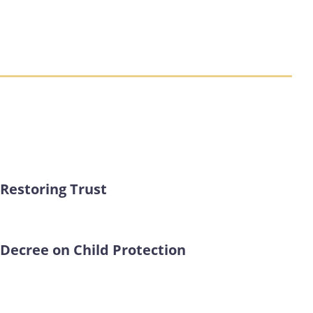
Restoring Trust
Decree on Child Protection