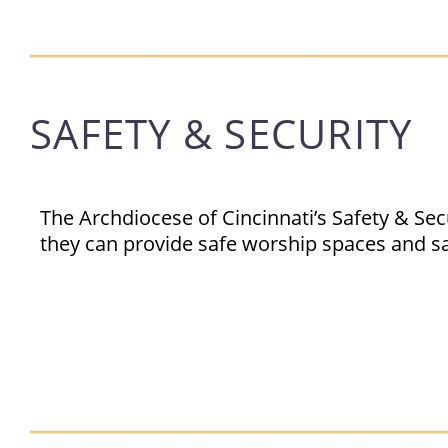
SAFETY & SECURITY
The Archdiocese of Cincinnati’s Safety & Se
they can provide safe worship spaces and s