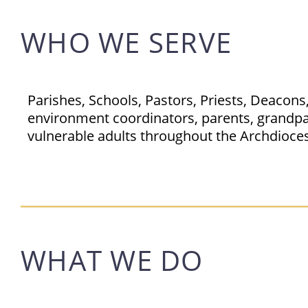
WHO WE SERVE
Parishes, Schools, Pastors, Priests, Deacon
environment coordinators, parents, grandpar
vulnerable adults throughout the Archdioces
WHAT WE DO