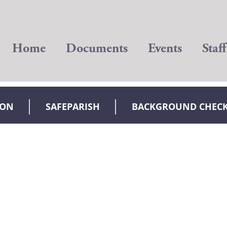
Home
Documents
Events
Staff
ION
SAFEPARISH
BACKGROUND CHEC