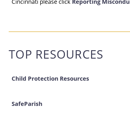
Cincinnati please click
Reporting Miscondu
TOP RESOURCES
Child Protection Resources
SafeParish