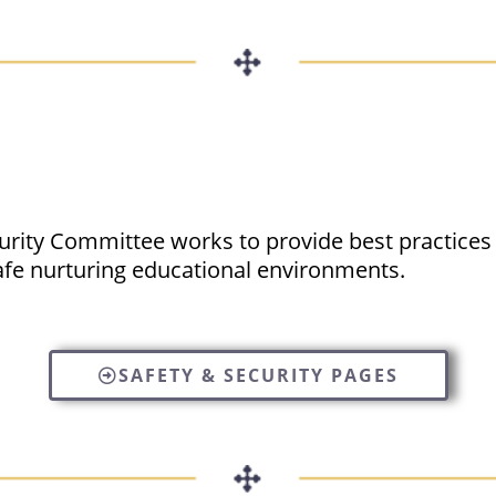
curity Committee works to provide best practices
afe nurturing educational environments.
SAFETY & SECURITY PAGES