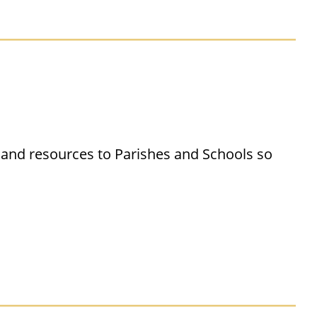
 and resources to Parishes and Schools so