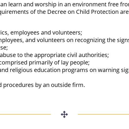
can learn and worship in an environment free from
quirements of the Decree on Child Protection are
ics, employees and volunteers;
mployees, and volunteers on recognizing the sign
se;
abuse to the appropriate civil authorities;
comprised primarily of lay people;
s and religious education programs on warning si
d procedures by an outside firm.