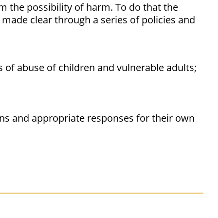
 the possibility of harm. To do that the
 made clear through a series of policies and
s of abuse of children and vulnerable adults;
gns and appropriate responses for their own