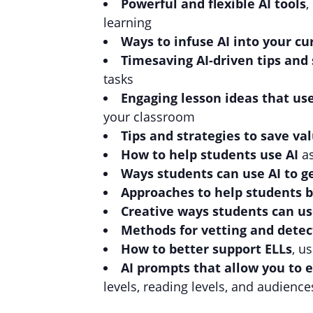
Powerful and flexible AI tools
,
learning
Ways to infuse AI into your cu
Timesaving AI-driven tips and 
tasks
Engaging lesson ideas that us
your classroom
Tips and strategies to save v
How to help students use AI
a
Ways students can use AI to 
Approaches to help students b
Creative ways students can us
Methods for vetting and detec
How to better support ELLs
, u
AI prompts that allow you to e
levels, reading levels, and audience