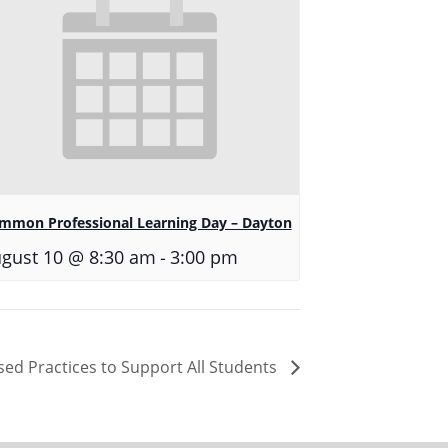
mmon Professional Learning Day – Dayton
-
gust 10 @ 8:30 am
3:00 pm
sed Practices to Support All Students