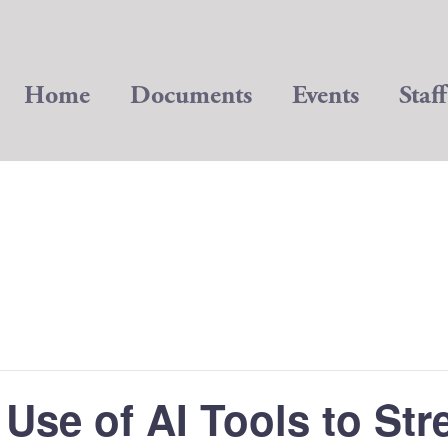
Home
Documents
Events
Staff
Use of AI Tools to St