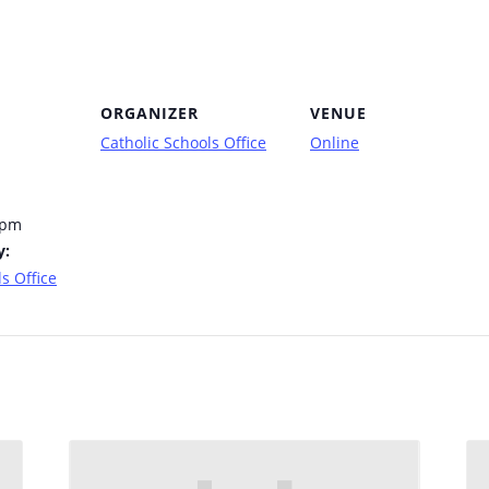
ORGANIZER
VENUE
Catholic Schools Office
Online
 pm
y:
s Office