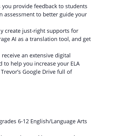
 you provide feedback to students
en assessment to better guide your
ly create just-right supports for
age AI as a translation tool, and get
l receive an extensive digital
ed to help you increase your ELA
Trevor’s Google Drive full of
r grades 6-12 English/Language Arts