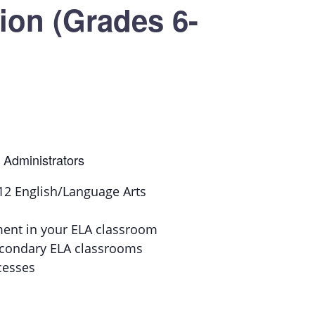
on (Grades 6-
 Administrators
6-12 English/Language Arts
ment in your ELA classroom
secondary ELA classrooms
cesses