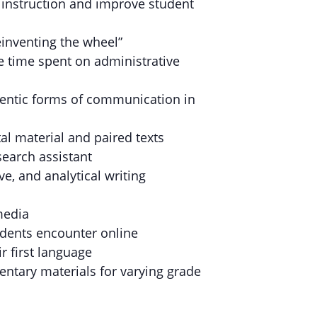
A instruction and improve student
inventing the wheel”
e time spent on administrative
uthentic forms of communication in
al material and paired texts
search assistant
ve, and analytical writing
media
udents encounter online
ir first language
entary materials for varying grade