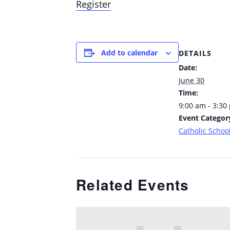
Register
Add to calendar
DETAILS
Date:
June 30
Time:
9:00 am - 3:30
Event Categor
Catholic School
Related Events