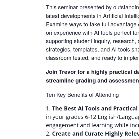
This seminar presented by outstandin
latest developments in Artificial Inte
Examine ways to take full advantage of
on experience with AI tools perfect f
supporting student inquiry, research, 
strategies, templates, and AI tools s
classroom tested, and ready to implem
Join Trevor for a highly practical d
streamline grading and assessment
Ten Key Benefits of Attending
The Best AI Tools and Practical
in your grades 6-12 English/Languag
engagement and learning while incr
Create and Curate Highly Rele