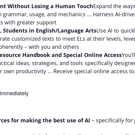
ent Without Losing a Human Touch
Expand the ways
with grammar, usage, and mechanics … Harness AI-driv
s with greater support
L Students in English/Language Arts
Use AI to quick
rate customized texts to meet ELs at their levels, lever
herently – with you and others
 Resource Handbook and Special Online Access
You’l
ical ideas, strategies, and tools specifically design
 own productivity … Receive special online access to 
 Immediately
rces for making the best use of AI
– specifically fo