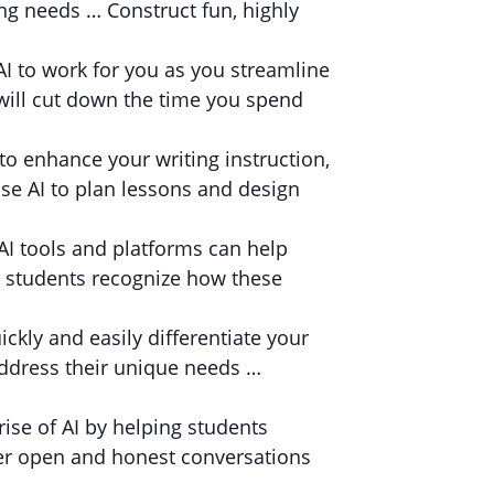
ing needs … Construct fun, highly
AI to work for you as you streamline
 will cut down the time you spend
to enhance your writing instruction,
se AI to plan lessons and design
I tools and platforms can help
 students recognize how these
ickly and easily differentiate your
address their unique needs …
ise of AI by helping students
ter open and honest conversations