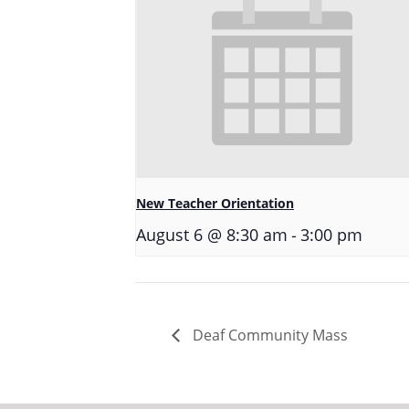
New Teacher Orientation
-
August 6 @ 8:30 am
3:00 pm
Deaf Community Mass