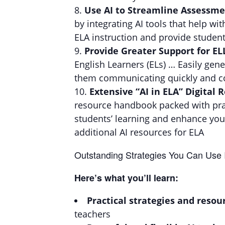
Use AI to Streamline Assessm
by integrating AI tools that help 
ELA instruction and provide student
Provide Greater Support for EL
English Learners (ELs) … Easily gene
them communicating quickly and co
Extensive “AI in ELA” Digital
resource handbook packed with pract
students’ learning and enhance your
additional AI resources for ELA
Outstanding Strategies You Can Use
Here’s what you’ll learn:
Practical strategies and resou
teachers