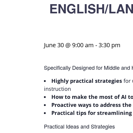
ENGLISH/LANG
June 30 @ 9:00 am
-
3:30 pm
Specifically Designed for Middle and
Highly practical strategies
for 
instruction
How to make the most of AI to
Proactive ways to address the
Practical tips for streamlining
Practical Ideas and Strategies