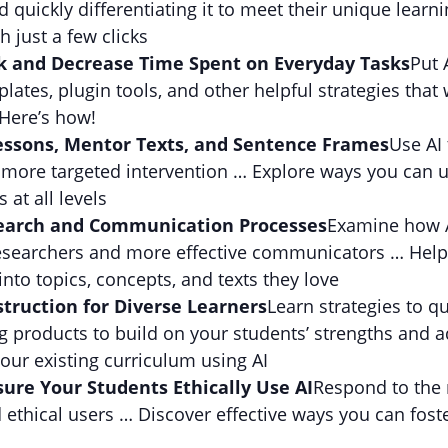
 quickly differentiating it to meet their unique learn
 just a few clicks
k and Decrease Time Spent on Everyday Tasks
Put 
ates, plugin tools, and other helpful strategies that
Here’s how!
essons, Mentor Texts, and Sentence Frames
Use AI 
 more targeted intervention … Explore ways you can u
 at all levels
search and Communication Processes
Examine how A
researchers and more effective communicators … Help
nto topics, concepts, and texts they love
struction for Diverse Learners
Learn strategies to qu
g products to build on your students’ strengths and 
our existing curriculum using AI
sure Your Students Ethically Use AI
Respond to the r
thical users … Discover effective ways you can fos