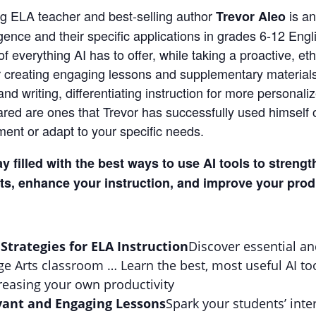
g ELA teacher and best-selling author
is a
Trevor Aleo
lligence and their specific applications in grades 6-12 E
 everything AI has to offer, while taking a proactive, et
or creating engaging lessons and supplementary materials,
and writing, differentiating instruction for more persona
hared are ones that Trevor has successfully used himself 
ent or adapt to your specific needs.
ay filled with the best ways to use AI tools to stren
s, enhance your instruction, and improve your produ
 Strategies for ELA Instruction
Discover essential an
e Arts classroom … Learn the best, most useful AI too
easing your own productivity
vant and Engaging Lessons
Spark your students’ inte