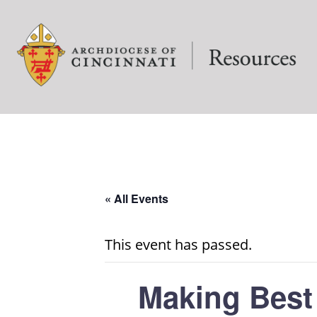
« All Events
This event has passed.
Making Best 