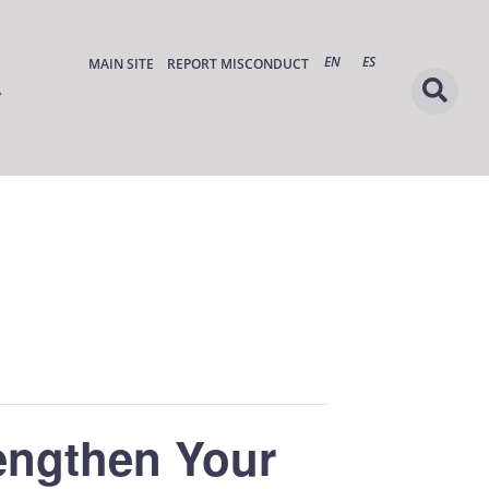
EN
ES
MAIN SITE
REPORT MISCONDUCT
rengthen Your