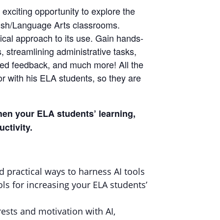
n exciting opportunity to explore the
nglish/Language Arts classrooms.
hical approach to its use. Gain hands-
 streamlining administrative tasks,
lized feedback, and much more! All the
or with his ELA students, so they are
gthen your ELA students’ learning,
ctivity.
d practical ways to harness AI tools
ls for increasing your ELA students’
rests and motivation with AI,