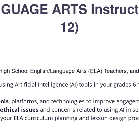
UAGE ARTS Instructi
12)
 High School English/Language Arts (ELA) Teachers, and
using Artificial Intelligence (AI) tools in your grades 
ols
, platforms, and technologies to improve engage
 ethical issues
and concerns related to using AI in 
your ELA curriculum planning and lesson design pro