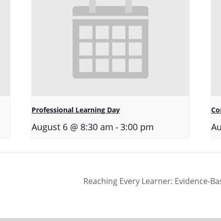
Professional Learning Day
Co
-
August 6 @ 8:30 am
3:00 pm
Au
Reaching Every Learner: Evidence-Ba