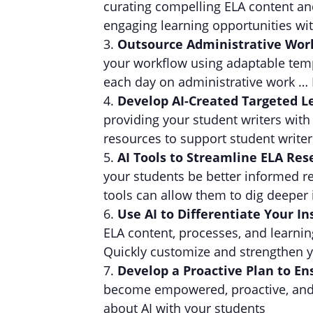
curating compelling ELA content and
engaging learning opportunities with
Outsource Administrative Wor
your workflow using adaptable templ
each day on administrative work … 
Develop AI-Created Targeted L
providing your student writers with
resources to support student writers
AI Tools to Streamline ELA Re
your students be better informed 
tools can allow them to dig deeper i
Use AI to Differentiate Your In
ELA content, processes, and learnin
Quickly customize and strengthen y
Develop a Proactive Plan to En
become empowered, proactive, and e
about AI with your students