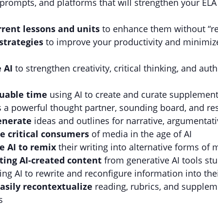
 prompts, and platforms that will strengthen your EL
rrent lessons and units
to enhance them without “re
strategies
to improve your productivity and minimiz
e AI
to strengthen creativity, critical thinking, and a
aluable time
using AI to create and curate supplement
s a powerful thought partner, sounding board, and re
generate
ideas and outlines for narrative, argumentati
e critical consumers
of media in the age of AI
e AI to remix
their writing into alternative forms of 
ting AI-created content
from generative AI tools st
sing AI to rewrite and reconfigure information into the
asily recontextualize
reading, rubrics, and supplem
s