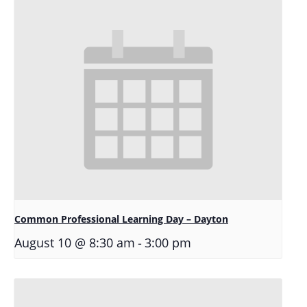
Common Professional Learning Day – Dayton
-
August 10 @ 8:30 am
3:00 pm