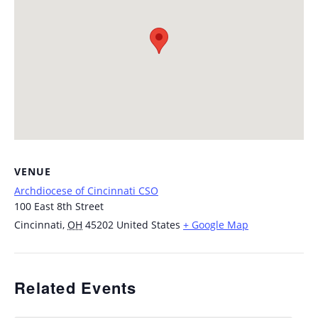
VENUE
Archdiocese of Cincinnati CSO
100 East 8th Street
Cincinnati
,
OH
45202
United States
+ Google Map
Related Events