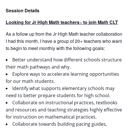
Session Details
Looking for Jr High Math teachers~ to join Math CLT
As a follow up from the Jr High Math teacher collaboration
I had this month, I have a group of 20+ teachers who want
to begin to meet monthly with the following goals:
Better understand how different schools structure
their math pathways and why.
Explore ways to accelerate learning opportunities
for our math students.
Identify what supports elementary schools may
need to better prepare students for high school.
Collaborate on instructional practices, textbooks
and resources and teaching strategies highly effective
for instruction on mathematical practices.
Collaborate towards building pacing guides,