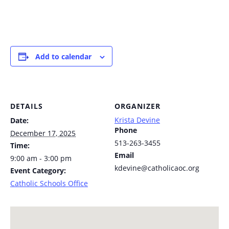
Add to calendar
DETAILS
ORGANIZER
Krista Devine
Date:
Phone
December 17, 2025
513-263-3455
Time:
Email
9:00 am - 3:00 pm
kdevine@catholicaoc.org
Event Category:
Catholic Schools Office