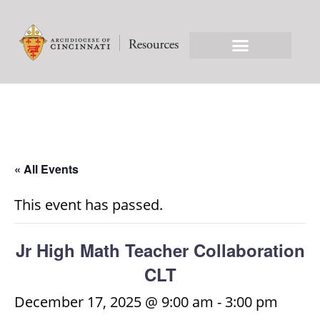
« All Events
This event has passed.
Jr High Math Teacher Collaboration
CLT
December 17, 2025 @ 9:00 am
-
3:00 pm