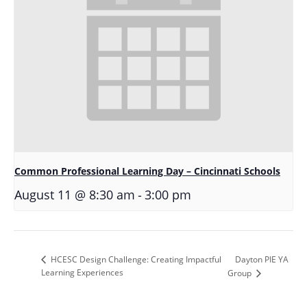
Common Professional Learning Day – Cincinnati Schools
-
August 11 @ 8:30 am
3:00 pm
Dayton PIE YA
HCESC Design Challenge: Creating Impactful
Learning Experiences
Group