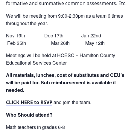
formative and summative common assessments. Etc.
We will be meeting from 9:00-2:30pm as a team 6 times
throughout the year.
Nov 19th Dec 17th Jan 22nd
Feb 25th Mar 26th May 12th
Meetings will be held at HCESC ~ Hamilton County
Educational Services Center
All materials, lunches, cost of substitutes and CEU’s
will be paid for. Sub reimbursement is available if
needed.
and join the team.
CLICK HERE to RSVP
Who Should attend?
Math teachers in grades 6-8