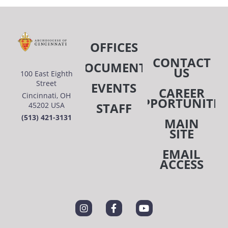
OFFICES
CONTACT
DOCUMENTS
US
100 East Eighth
Street
EVENTS
CAREER
Cincinnati, OH
OPPORTUNITIE
STAFF
45202 USA
(513) 421-3131
MAIN
SITE
EMAIL
ACCESS