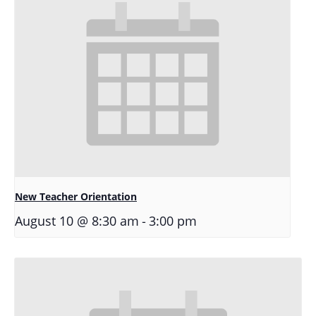
New Teacher Orientation
-
August 10 @ 8:30 am
3:00 pm