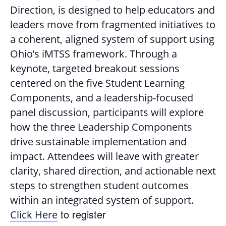
Direction, is designed to help educators and
leaders move from fragmented initiatives to
a coherent, aligned system of support using
Ohio’s iMTSS framework. Through a
keynote, targeted breakout sessions
centered on the five Student Learning
Components, and a leadership-focused
panel discussion, participants will explore
how the three Leadership Components
drive sustainable implementation and
impact. Attendees will leave with greater
clarity, shared direction, and actionable next
steps to strengthen student outcomes
within an integrated system of support.
to register
Click Here