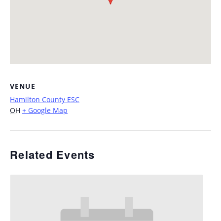
VENUE
Hamilton County ESC
OH
+ Google Map
Related Events