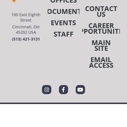
CONTACT
DOCUMENTS
US
100 East Eighth
Street
EVENTS
CAREER
Cincinnati, OH
OPPORTUNITIE
STAFF
45202 USA
(513) 421-3131
MAIN
SITE
EMAIL
ACCESS