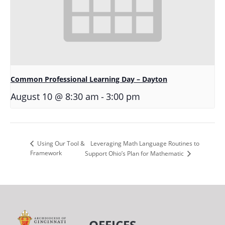
Common Professional Learning Day – Dayton
-
August 10 @ 8:30 am
3:00 pm
Leveraging Math Language Routines to
Using Our Tool &
Framework
Support Ohio’s Plan for Mathematic
OFFICES