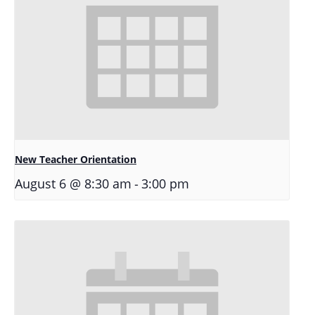
New Teacher Orientation
-
August 6 @ 8:30 am
3:00 pm