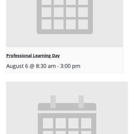
Professional Learning Day
-
August 6 @ 8:30 am
3:00 pm