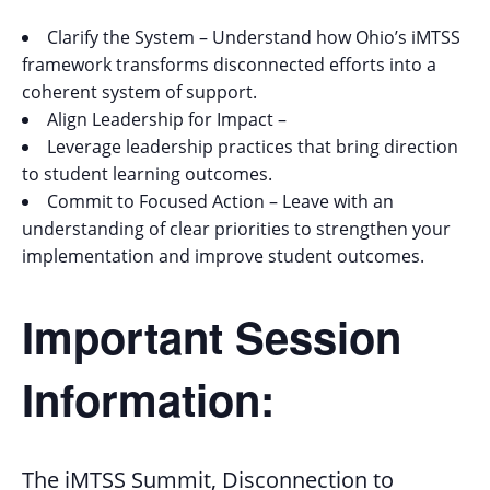
Clarify the System – Understand how Ohio’s iMTSS
framework transforms disconnected efforts into a
coherent system of support.
Align Leadership for Impact –
Leverage leadership practices that bring direction
to student learning outcomes.
Commit to Focused Action – Leave with an
understanding of clear priorities to strengthen your
implementation and improve student outcomes.
Important Session
Information:
The iMTSS Summit, Disconnection to