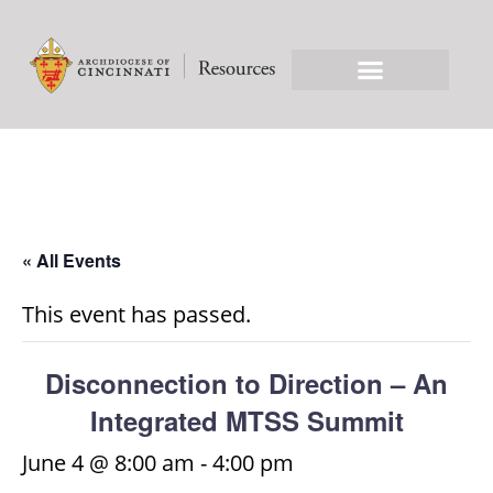
« All Events
This event has passed.
Disconnection to Direction – An
Integrated MTSS Summit
June 4 @ 8:00 am
-
4:00 pm