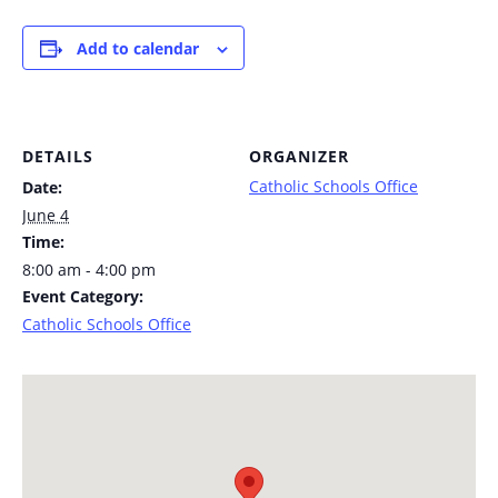
Add to calendar
DETAILS
ORGANIZER
Catholic Schools Office
Date:
June 4
Time:
8:00 am - 4:00 pm
Event Category:
Catholic Schools Office